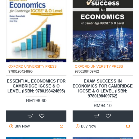
OXFORD UNIVERSITY PRESS
OXFORD UNIVERSITY PRESS
9780198424895
9780198409762
ESSENTIAL ECONOMICS FOR
EXAM SUCCESS IN
CAMBRIDGE IGCSE & O
ECONOMICS FOR CAMBRIDGE
LEVEL (ISBN: 9780198424895)
IGCSE & O LEVEL (ISBN:
9780198409762)
RM196.60
RM94.10
Buy Now
Buy Now