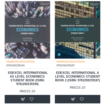
PEARSON EDUCATION
PEARSON EDUCATION
9781292239194
9781292239187
‎ EDEXCEL INTERNATIONAL
EDEXCEL INTERNATIONAL A
AS LEVEL ECONOMICS
LEVEL ECONOMICS STUDENT
STUDENT BOOK (ISBN:
BOOK 2 (ISBN: 9781292239187)
9781292239194)
RM215.10
RM215.10