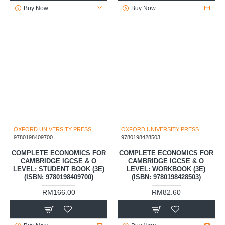
LEVEL COMPLETE
LEVEL COMPLETE
ECONOMICS: STUDENT BOOK
ECONOMICS: WORKBOOK (4E)
4E (ISBN: 9781382071581)
(ISBN: 9781382071598)
RM182.70
RM85.50
Buy Now
Buy Now
OXFORD UNIVERSITY PRESS
OXFORD UNIVERSITY PRESS
9780198409700
9780198428503