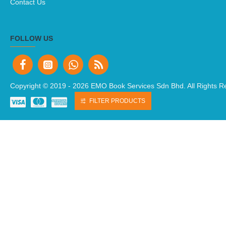
MY ACCOUNT
My Account
Order History
Newsletter
CUSTOMER SERVICE
Contact Us
FILTER PRODUCTS
FOLLOW US
Copyright © 2019 -
2026 EMO Book Services Sdn Bhd. All Rights R
NEWSLETTER
Don't miss any updates or promotions by signing up to our