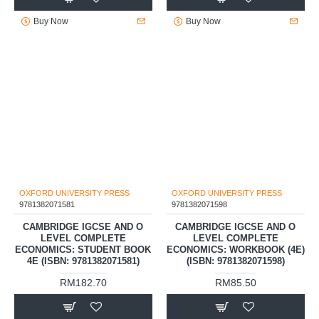
RM175.00
RM69.00
Buy Now
Buy Now
OXFORD UNIVERSITY PRESS
OXFORD UNIVERSITY PRESS
9781382071581
9781382071598
CAMBRIDGE IGCSE AND O
CAMBRIDGE IGCSE AND O