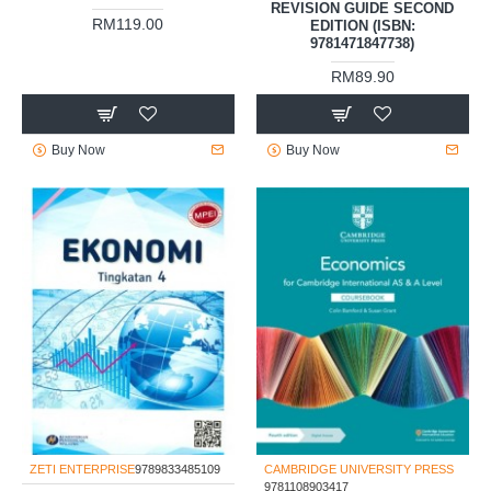
REVISION GUIDE SECOND
RM119.00
EDITION (ISBN:
9781471847738)
RM89.90
Buy Now
Buy Now
ZETI ENTERPRISE
9789833485109
CAMBRIDGE UNIVERSITY PRESS
9781108903417