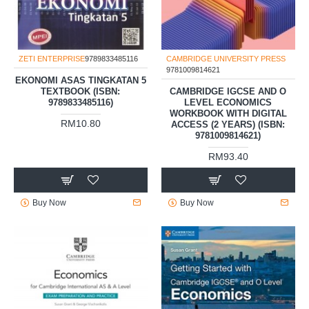
ZETI ENTERPRISE
9789833485116
CAMBRIDGE UNIVERSITY PRESS
9781009814621
EKONOMI ASAS TINGKATAN 5
TEXTBOOK (ISBN:
CAMBRIDGE IGCSE AND O
9789833485116)
LEVEL ECONOMICS
WORKBOOK WITH DIGITAL
RM10.80
ACCESS (2 YEARS) (ISBN:
9781009814621)
RM93.40
Buy Now
Buy Now