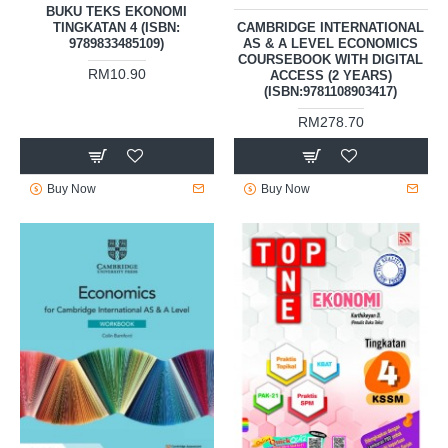
BUKU TEKS EKONOMI
TINGKATAN 4 (ISBN:
CAMBRIDGE INTERNATIONAL
9789833485109)
AS & A LEVEL ECONOMICS
COURSEBOOK WITH DIGITAL
RM10.90
ACCESS (2 YEARS)
(ISBN:9781108903417)
RM278.70
Buy Now
Buy Now