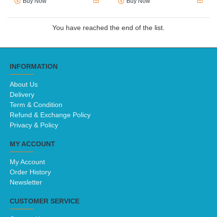
COMPLETE ECONOMICS FOR
COMPLETE ECONOMICS FOR
CAMBRIDGE IGCSE & O
CAMBRIDGE IGCSE & O
LEVEL: STUDENT BOOK (3E)
LEVEL: WORKBOOK (3E)
(ISBN: 9780198409700)
(ISBN: 9780198428503)
RM166.00
RM82.60
Buy Now
Buy Now
You have reached the end of the list.
INFORMATION
About Us
Delivery
Term & Condition
Refund & Exchange Policy
Privacy & Policy