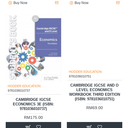
Buy Now
Buy Now
HODDER EDUCATION
HODDER EDUCATION
9781036010737
9781036010751
CAMBRIDGE IGCSE
CAMBRIDGE IGCSE AND O
ECONOMICS 3E (ISBN:
LEVEL ECONOMICS
9781036010737)
WORKBOOK THIRD EDITION
(ISBN: 9781036010751)