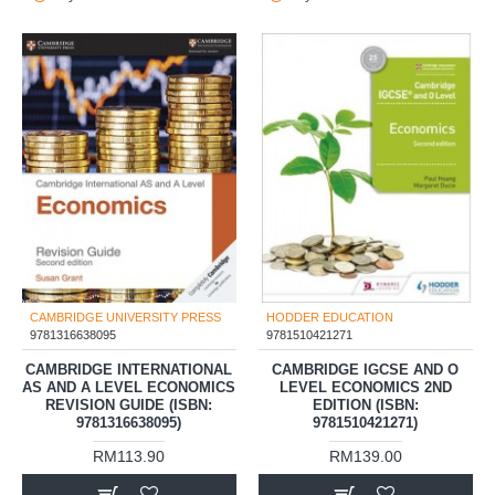
CAMBRIDGE UNIVERSITY PRESS
HODDER EDUCATION
9781316638095
9781510421271
CAMBRIDGE INTERNATIONAL
CAMBRIDGE IGCSE AND O
AS AND A LEVEL ECONOMICS
LEVEL ECONOMICS 2ND
REVISION GUIDE (ISBN:
EDITION (ISBN:
9781316638095)
9781510421271)
RM113.90
RM139.00