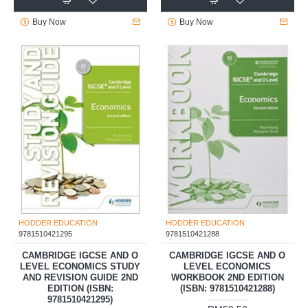
Buy Now
Buy Now
HODDER EDUCATION
HODDER EDUCATION
9781510421295
9781510421288
CAMBRIDGE IGCSE AND O
CAMBRIDGE IGCSE AND O
LEVEL ECONOMICS STUDY
LEVEL ECONOMICS
AND REVISION GUIDE 2ND
WORKBOOK 2ND EDITION
EDITION (ISBN:
(ISBN: 9781510421288)
9781510421295)