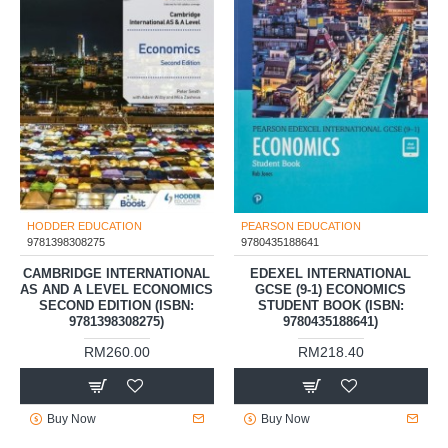
HODDER EDUCATION
PEARSON EDUCATION
9781398308275
9780435188641
CAMBRIDGE INTERNATIONAL
EDEXEL INTERNATIONAL
AS AND A LEVEL ECONOMICS
GCSE (9-1) ECONOMICS
SECOND EDITION (ISBN:
STUDENT BOOK (ISBN:
9781398308275)
9780435188641)
RM260.00
RM218.40
Buy Now
Buy Now