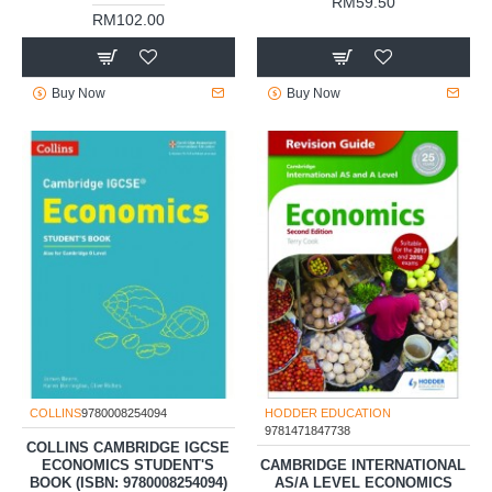
RM59.50
RM102.00
Buy Now
Buy Now
COLLINS
9780008254094
HODDER EDUCATION
9781471847738
COLLINS CAMBRIDGE IGCSE
ECONOMICS STUDENT'S
CAMBRIDGE INTERNATIONAL
BOOK (ISBN: 9780008254094)
AS/A LEVEL ECONOMICS