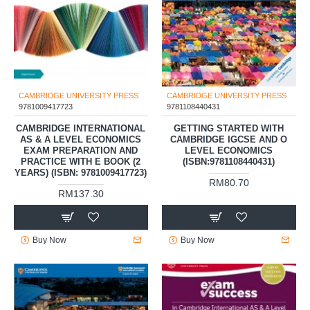
CAMBRIDGE UNIVERSITY PRESS
CAMBRIDGE UNIVERSITY PRESS
9781009417723
9781108440431
CAMBRIDGE INTERNATIONAL
GETTING STARTED WITH
AS & A LEVEL ECONOMICS
CAMBRIDGE IGCSE AND O
EXAM PREPARATION AND
LEVEL ECONOMICS
PRACTICE WITH E BOOK (2
(ISBN:9781108440431)
YEARS) (ISBN: 9781009417723)
RM80.70
RM137.30
Buy Now
Buy Now