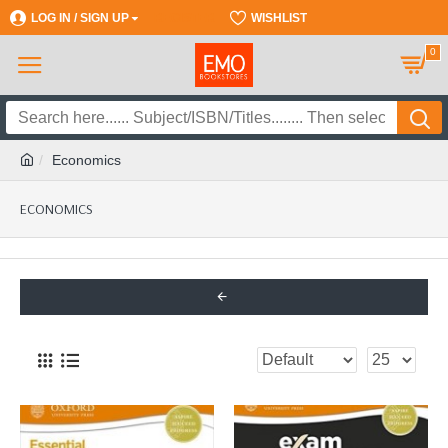
LOG IN / SIGN UP
REGISTER
WISHLIST
0
Economics
ECONOMICS