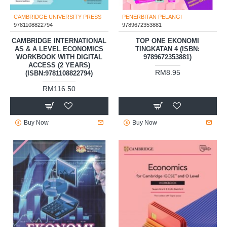
CAMBRIDGE UNIVERSITY PRESS
PENERBITAN PELANGI
9781108822794
9789672353881
CAMBRIDGE INTERNATIONAL
TOP ONE EKONOMI
AS & A LEVEL ECONOMICS
TINGKATAN 4 (ISBN:
WORKBOOK WITH DIGITAL
9789672353881)
ACCESS (2 YEARS)
RM8.95
(ISBN:9781108822794)
RM116.50
Buy Now
Buy Now