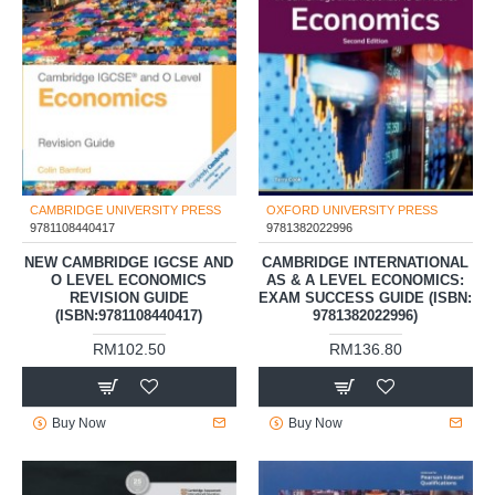
CAMBRIDGE UNIVERSITY PRESS
OXFORD UNIVERSITY PRESS
9781108440417
9781382022996
NEW CAMBRIDGE IGCSE AND
CAMBRIDGE INTERNATIONAL
O LEVEL ECONOMICS
AS & A LEVEL ECONOMICS:
REVISION GUIDE
EXAM SUCCESS GUIDE (ISBN:
(ISBN:9781108440417)
9781382022996)
RM102.50
RM136.80
Buy Now
Buy Now