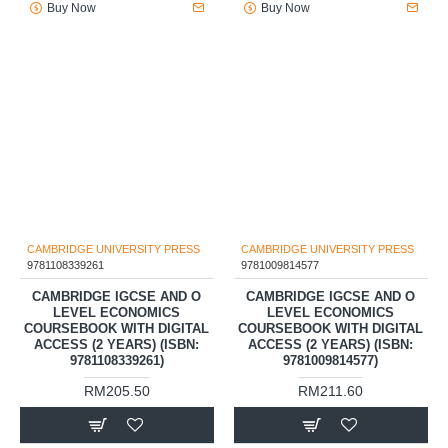
Buy Now
Buy Now
CAMBRIDGE UNIVERSITY PRESS
CAMBRIDGE UNIVERSITY PRESS
9781108339261
9781009814577
CAMBRIDGE IGCSE AND O
CAMBRIDGE IGCSE AND O
LEVEL ECONOMICS
LEVEL ECONOMICS
COURSEBOOK WITH DIGITAL
COURSEBOOK WITH DIGITAL
ACCESS (2 YEARS) (ISBN:
ACCESS (2 YEARS) (ISBN:
9781108339261)
9781009814577)
RM205.50
RM211.60