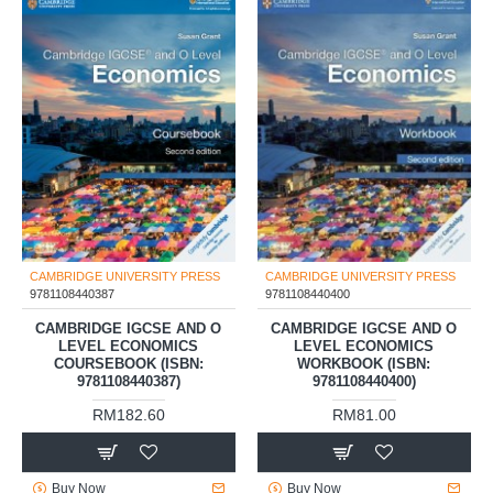
CAMBRIDGE UNIVERSITY PRESS
CAMBRIDGE UNIVERSITY PRESS
9781108440387
9781108440400
CAMBRIDGE IGCSE AND O
CAMBRIDGE IGCSE AND O
LEVEL ECONOMICS
LEVEL ECONOMICS
COURSEBOOK (ISBN:
WORKBOOK (ISBN:
9781108440387)
9781108440400)
RM182.60
RM81.00
Buy Now
Buy Now