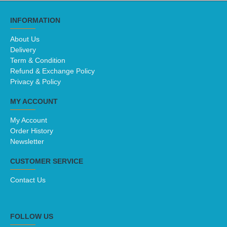
INFORMATION
About Us
Delivery
Term & Condition
Refund & Exchange Policy
Privacy & Policy
MY ACCOUNT
My Account
Order History
Newsletter
CUSTOMER SERVICE
Contact Us
FOLLOW US