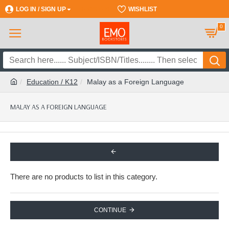
LOG IN / SIGN UP
REGISTER
WISHLIST
0
Education / K12
Malay as a Foreign Language
MALAY AS A FOREIGN LANGUAGE
There are no products to list in this category.
CONTINUE