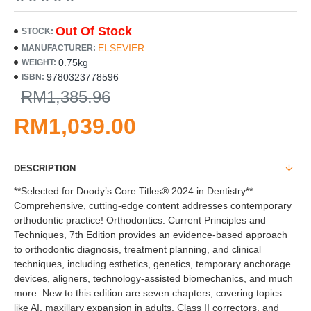
Out Of Stock
STOCK:
ELSEVIER
MANUFACTURER:
0.75kg
WEIGHT:
9780323778596
ISBN:
RM1,385.96
RM1,039.00
DESCRIPTION
**Selected for Doody’s Core Titles® 2024 in Dentistry**
Comprehensive, cutting-edge content addresses contemporary
orthodontic practice! Orthodontics: Current Principles and
Techniques, 7th Edition provides an evidence-based approach
to orthodontic diagnosis, treatment planning, and clinical
techniques, including esthetics, genetics, temporary anchorage
devices, aligners, technology-assisted biomechanics, and much
more. New to this edition are seven chapters, covering topics
like AI, maxillary expansion in adults, Class II correctors, and