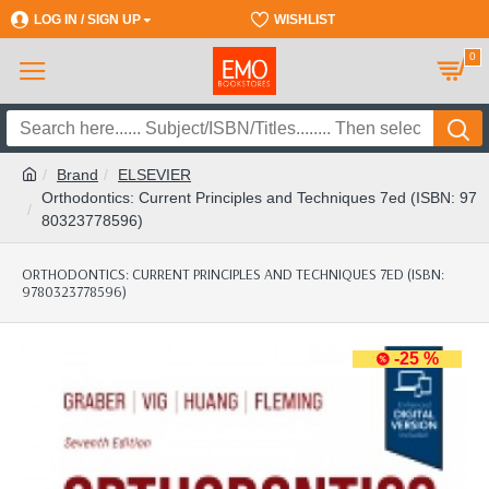
LOG IN / SIGN UP
REGISTER
WISHLIST
0
Brand
ELSEVIER
Orthodontics: Current Principles and Techniques 7ed (ISBN: 97
80323778596)
ORTHODONTICS: CURRENT PRINCIPLES AND TECHNIQUES 7ED (ISBN:
9780323778596)
-25 %