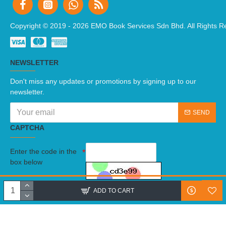
Copyright © 2019 -
2026 EMO Book Services Sdn Bhd. All Rights R
NEWSLETTER
Don't miss any updates or promotions by signing up to our
newsletter.
SEND
CAPTCHA
Enter the code in the
box below
I have read and agree to the
Terms And Conditions
ADD TO CART