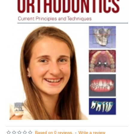
Based on 0 reviews.
-
Write a review