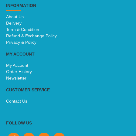
INFORMATION
About Us
Delivery
Term & Condition
Refund & Exchange Policy
Privacy & Policy
MY ACCOUNT
My Account
Order History
Newsletter
CUSTOMER SERVICE
Contact Us
FOLLOW US