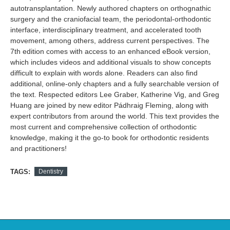
autotransplantation. Newly authored chapters on orthognathic
surgery and the craniofacial team, the periodontal-orthodontic
interface, interdisciplinary treatment, and accelerated tooth
movement, among others, address current perspectives. The
7th edition comes with access to an enhanced eBook version,
which includes videos and additional visuals to show concepts
difficult to explain with words alone. Readers can also find
additional, online-only chapters and a fully searchable version of
the text. Respected editors Lee Graber, Katherine Vig, and Greg
Huang are joined by new editor Pádhraig Fleming, along with
expert contributors from around the world. This text provides the
most current and comprehensive collection of orthodontic
knowledge, making it the go-to book for orthodontic residents
and practitioners!
TAGS:
Dentistry