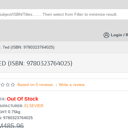
Login / 
ing: 7ed (ISBN: 9780323764025)
D (ISBN: 9780323764025)
Based on 0 reviews.
-
Write a review
Out Of Stock
CK:
ELSEVIER
UFACTURER:
0.75kg
GHT:
9780323764025
N:
M485.96