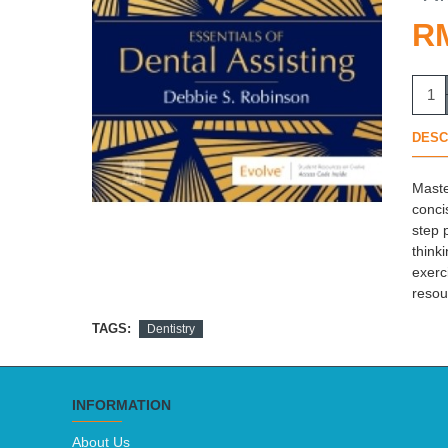
R
DESC
Maste
conci
step 
think
exerc
resou
TAGS:
Dentistry
INFORMATION
About Us