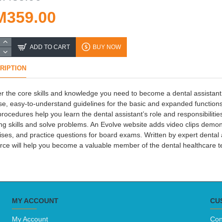
M359.00
ADD TO CART
BUY NOW
RIPTION
r the core skills and knowledge you need to become a dental assistant! 
se, easy-to-understand guidelines for the basic and expanded functions 
procedures help you learn the dental assistant’s role and responsibilitie
ing skills and solve problems. An Evolve website adds video clips demonstr
ises, and practice questions for board exams. Written by expert dental 
rce will help you become a valuable member of the dental healthcare 
MY ACCOUNT
CU
My Account
Con