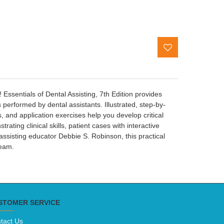
Essentials of Dental Assisting, 7th Edition provides
performed by dental assistants. Illustrated, step-by-
s, and application exercises help you develop critical
ating clinical skills, patient cases with interactive
assisting educator Debbie S. Robinson, this practical
team.
STOMER SERVICE
tact Us