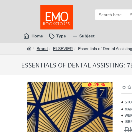
Home
Type
Subject
Brand
ELSEVIER
Essentials of Dental Assist
ESSENTIALS OF DENTAL ASSISTING: 7E
-26 %
STO
MAN
WEI
ISB
R