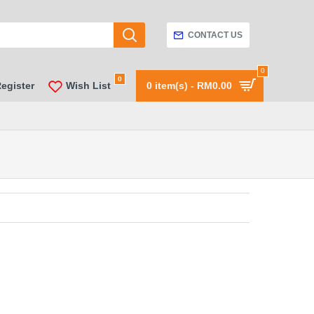
CONTACT US
0
0
Register
Wish List
0 item(s) - RM0.00