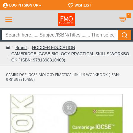
LOG IN / SIGN UP
REGISTER
WISHLIST
0
Brand
HODDER EDUCATION
CAMBRIDGE IGCSE BIOLOGY PRACTICAL SKILLS WORKBO
OK ( ISBN: 9781398310469)
CAMBRIDGE IGCSE BIOLOGY PRACTICAL SKILLS WORKBOOK ( ISBN:
9781398310469)