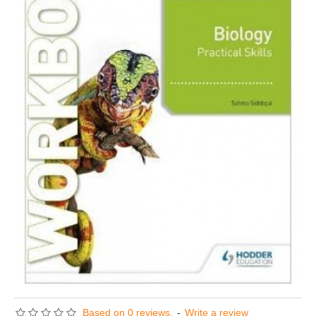
Based on 0 reviews.
-
Write a review