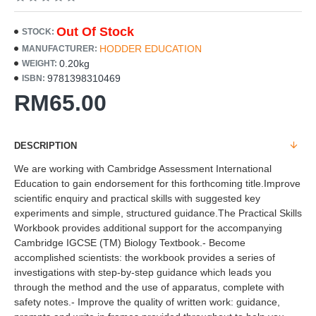
Out Of Stock
STOCK:
HODDER EDUCATION
MANUFACTURER:
0.20kg
WEIGHT:
9781398310469
ISBN:
RM65.00
DESCRIPTION
We are working with Cambridge Assessment International
Education to gain endorsement for this forthcoming title.Improve
scientific enquiry and practical skills with suggested key
experiments and simple, structured guidance.The Practical Skills
Workbook provides additional support for the accompanying
Cambridge IGCSE (TM) Biology Textbook.- Become
accomplished scientists: the workbook provides a series of
investigations with step-by-step guidance which leads you
through the method and the use of apparatus, complete with
safety notes.- Improve the quality of written work: guidance,