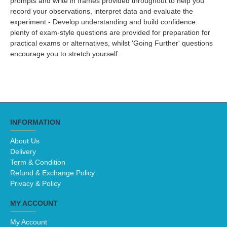
prompts and write in frames provided throughout to help you
record your observations, interpret data and evaluate the
experiment.- Develop understanding and build confidence:
plenty of exam-style questions are provided for preparation for
practical exams or alternatives, whilst 'Going Further' questions
encourage you to stretch yourself.
INFORMATION
About Us
Delivery
Term & Condition
Refund & Exchange Policy
Privacy & Policy
MY ACCOUNT
My Account