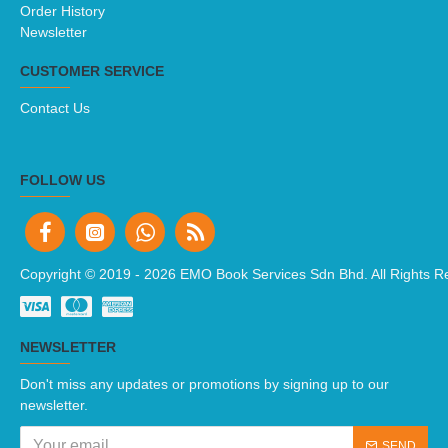
Order History
Newsletter
CUSTOMER SERVICE
Contact Us
FOLLOW US
Copyright © 2019 -
2026 EMO Book Services Sdn Bhd. All Rights R
NEWSLETTER
Don't miss any updates or promotions by signing up to our
newsletter.
SEND