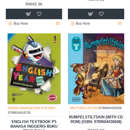
RM49.36
Buy Now
Buy Now
DEWAN BAHASA DAN PUSTAKA
MM PUBLICATIONS
9789604430048
9789834618735
RUMPELSTILTSKIN (WITH CD
ENGLISH TEXTBOOK P5
ROM) (ISBN: 9789604430048)
BAHASA INGGERIS BUKU