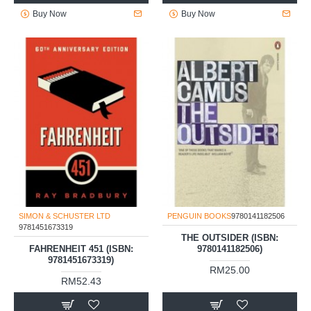
Buy Now
Buy Now
SIMON & SCHUSTER LTD
PENGUIN BOOKS
9780141182506
9781451673319
THE OUTSIDER (ISBN:
FAHRENHEIT 451 (ISBN:
9780141182506)
9781451673319)
RM25.00
RM52.43