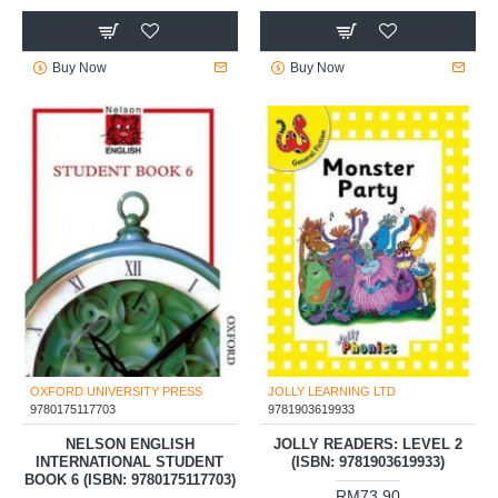
Buy Now
Buy Now
OXFORD UNIVERSITY PRESS
JOLLY LEARNING LTD
9780175117703
9781903619933
NELSON ENGLISH
JOLLY READERS: LEVEL 2
INTERNATIONAL STUDENT
(ISBN: 9781903619933)
BOOK 6 (ISBN: 9780175117703)
RM73.90