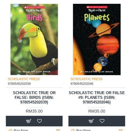
SCHOLASTIC PRESS
SCHOLASTIC PRESS
9780545202039
9780545202046
SCHOLASTIC TRUE OR
SCHOLASTIC TRUE OR FALSE
FALSE: BIRDS (ISBN:
#9: PLANETS (ISBN:
9780545202039)
9780545202046)
RM35.00
RM35.00
Buy Now
Buy Now