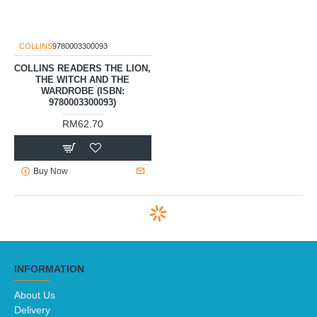
COLLINS
9780003300093
COLLINS READERS THE LION,
THE WITCH AND THE
WARDROBE (ISBN:
9780003300093)
RM62.70
Buy Now
INFORMATION