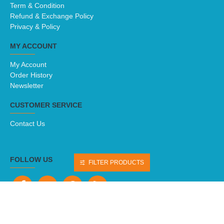
About Us
Delivery
Term & Condition
Refund & Exchange Policy
Privacy & Policy
MY ACCOUNT
My Account
Order History
Newsletter
CUSTOMER SERVICE
Contact Us
FILTER PRODUCTS
FOLLOW US