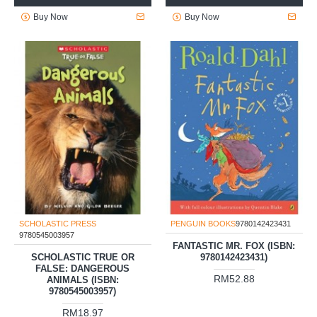
Buy Now
Buy Now
SCHOLASTIC PRESS
PENGUIN BOOKS
9780142423431
9780545003957
FANTASTIC MR. FOX (ISBN:
SCHOLASTIC TRUE OR
9780142423431)
FALSE: DANGEROUS
RM52.88
ANIMALS (ISBN:
9780545003957)
RM18.97