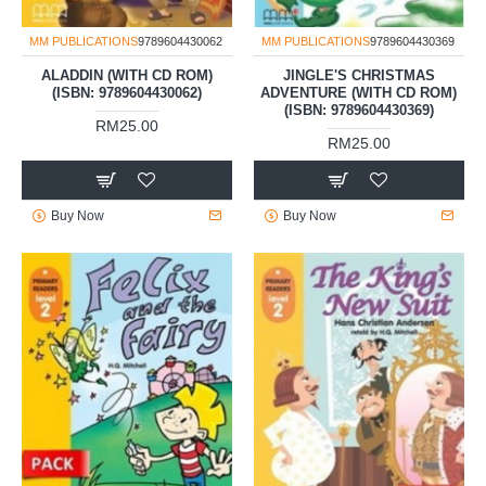
MM PUBLICATIONS
9789604430062
MM PUBLICATIONS
9789604430369
ALADDIN (WITH CD ROM)
JINGLE'S CHRISTMAS
(ISBN: 9789604430062)
ADVENTURE (WITH CD ROM)
(ISBN: 9789604430369)
RM25.00
RM25.00
Buy Now
Buy Now