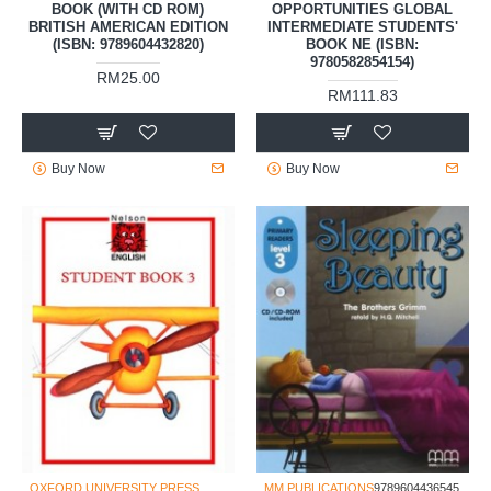
BOOK (WITH CD ROM)
OPPORTUNITIES GLOBAL
BRITISH AMERICAN EDITION
INTERMEDIATE STUDENTS'
(ISBN: 9789604432820)
BOOK NE (ISBN:
9780582854154)
RM25.00
RM111.83
Buy Now
Buy Now
OXFORD UNIVERSITY PRESS
MM PUBLICATIONS
9789604436545