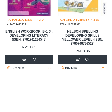
RIC PUBLICATIONS PTY LTD
OXFORD UNIVERSITY PRESS
9781741264548
9780748766529
ENGLISH WORKBOOK: BK. 3 :
NELSON SPELLING
DEVELOPING LITERACY
DEVELOPING SKILLS
(ISBN: 9781741264548)
YELLOWER LEVEL (ISBN:
9780748766529)
RM31.09
RM49.36
Buy Now
Buy Now