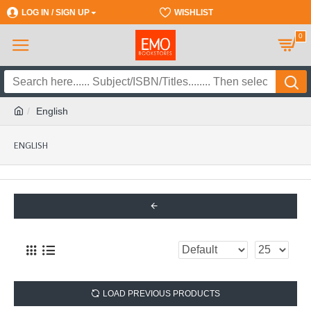
LOG IN / SIGN UP
REGISTER
WISHLIST
0
English
ENGLISH
LOAD PREVIOUS PRODUCTS