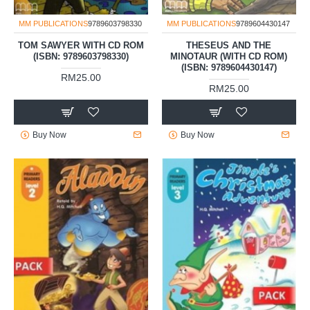
MM PUBLICATIONS
9789603798330
MM PUBLICATIONS
9789604430147
TOM SAWYER WITH CD ROM
THESEUS AND THE
(ISBN: 9789603798330)
MINOTAUR (WITH CD ROM)
(ISBN: 9789604430147)
RM25.00
RM25.00
Buy Now
Buy Now