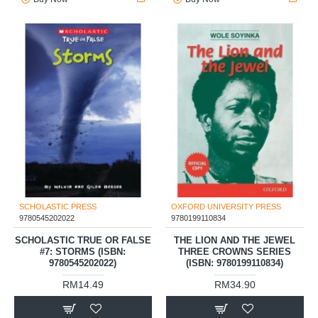
SCHOLASTIC PRESS
OXFORD UNIVERSITY PRESS
9780545202022
9780199110834
SCHOLASTIC TRUE OR FALSE
THE LION AND THE JEWEL
#7: STORMS (ISBN:
THREE CROWNS SERIES
9780545202022)
(ISBN: 9780199110834)
RM14.49
RM34.90