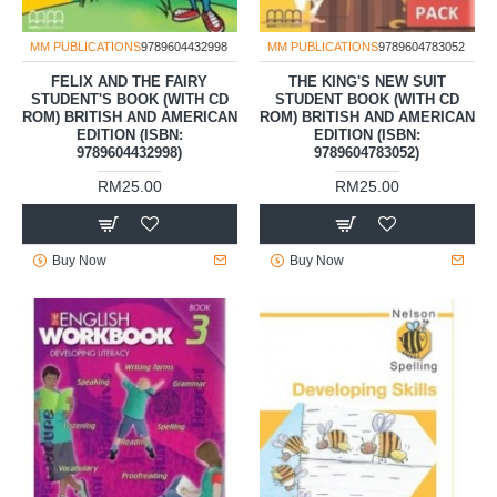
MM PUBLICATIONS
9789604432998
MM PUBLICATIONS
9789604783052
FELIX AND THE FAIRY
THE KING'S NEW SUIT
STUDENT'S BOOK (WITH CD
STUDENT BOOK (WITH CD
ROM) BRITISH AND AMERICAN
ROM) BRITISH AND AMERICAN
EDITION (ISBN:
EDITION (ISBN:
9789604432998)
9789604783052)
RM25.00
RM25.00
Buy Now
Buy Now