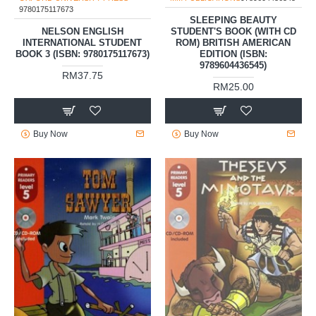
9780175117673
SLEEPING BEAUTY
NELSON ENGLISH
STUDENT'S BOOK (WITH CD
INTERNATIONAL STUDENT
ROM) BRITISH AMERICAN
BOOK 3 (ISBN: 9780175117673)
EDITION (ISBN:
9789604436545)
RM37.75
RM25.00
Buy Now
Buy Now