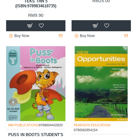
RM25.00
TEKS THN 5
(ISBN:9789834618735)
RM9.90
Buy Now
Buy Now
MM PUBLICATIONS
9789604432820
PEARSON EDUCATION
9780582854154
PUSS IN BOOTS STUDENT'S