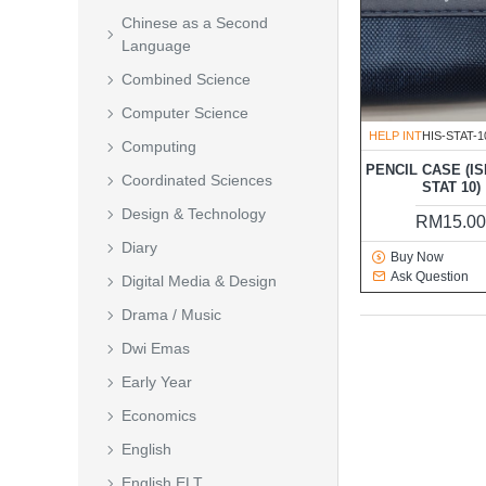
Chinese as a Second
Language
Combined Science
Computer Science
HELP INT
HIS-STAT-1
Computing
PENCIL CASE (IS
Coordinated Sciences
STAT 10)
Design & Technology
RM15.0
Diary
Buy Now
Ask Question
Digital Media & Design
Drama / Music
Dwi Emas
Early Year
Economics
English
English ELT