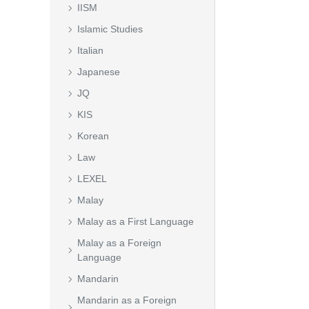
IISM
Islamic Studies
Italian
Japanese
JQ
KIS
Korean
Law
LEXEL
Malay
Malay as a First Language
Malay as a Foreign
Language
Mandarin
Mandarin as a Foreign