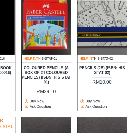
016
HELP INT
HIS-STAT-01
HELP INT
HIS-STAT-02
 BOOK
COLOURED PENCILS (A
PENCILS (2B) (ISBN: HIS
00016)
BOX OF 24 COLOURED
STAT 02)
PENCILS) (ISBN: HIS STAT
RM10.00
01)
RM29.10
Buy Now
Buy Now
Ask Question
Ask Question