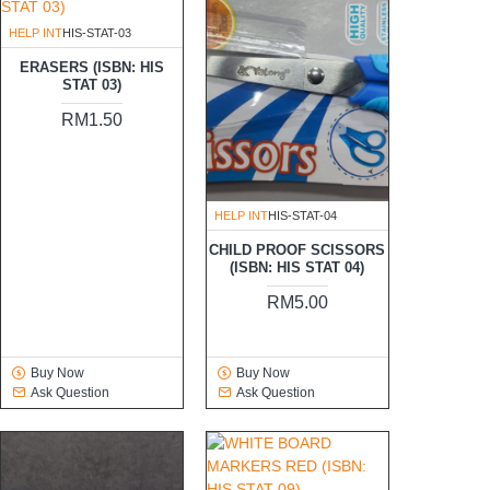
HELP INT
HIS-STAT-03
ERASERS (ISBN: HIS
STAT 03)
RM1.50
HELP INT
HIS-STAT-04
CHILD PROOF SCISSORS
(ISBN: HIS STAT 04)
RM5.00
Buy Now
Buy Now
Ask Question
Ask Question