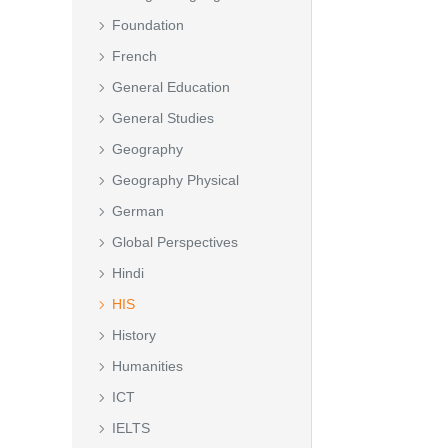
Foundation
French
General Education
General Studies
Geography
Geography Physical
German
Global Perspectives
Hindi
HIS
History
Humanities
ICT
IELTS