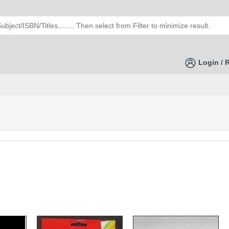
Login / 