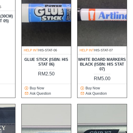
5
(30CM)
T 05)
HELP INT
HIS-STAT-06
HELP INT
HIS-STAT-07
GLUE STICK (ISBN: HIS
WHITE BOARD MARKERS
STAT 06)
BLACK (ISBN: HIS STAT
07)
RM2.50
RM5.00
Buy Now
Buy Now
Ask Question
Ask Question