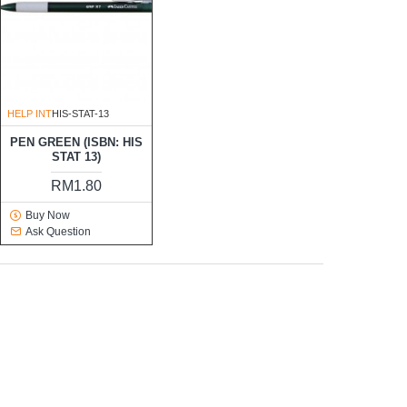
HELP INT
HIS-STAT-13
PEN GREEN (ISBN: HIS
STAT 13)
RM1.80
Buy Now
Ask Question