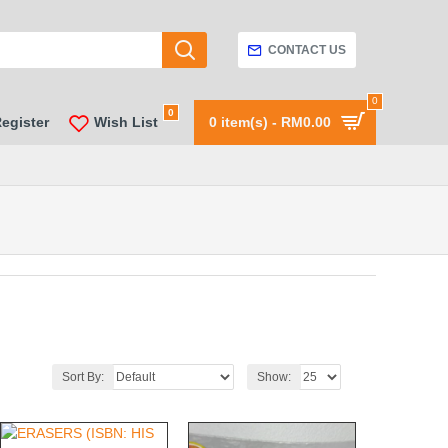
CONTACT US
0
0
Register
Wish List
0 item(s) - RM0.00
Sort By:
Show: