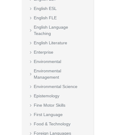
English ESL
English FLE
English Language
Teaching
English Literature
Enterprise
Environmental
Environmental
Management
Environmental Science
Epistemology
Fine Motor Skills
First Language
Food & Technology
Foreign Languages