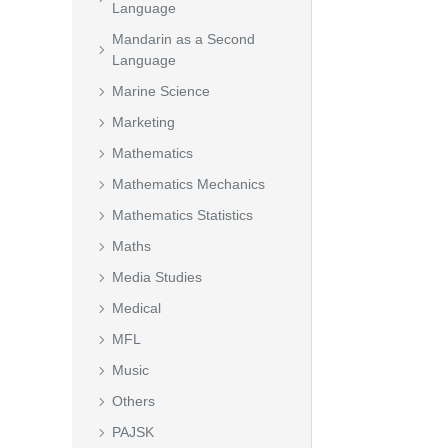
Language
Mandarin as a Second
Language
Marine Science
Marketing
Mathematics
Mathematics Mechanics
Mathematics Statistics
Maths
Media Studies
Medical
MFL
Music
Others
PAJSK