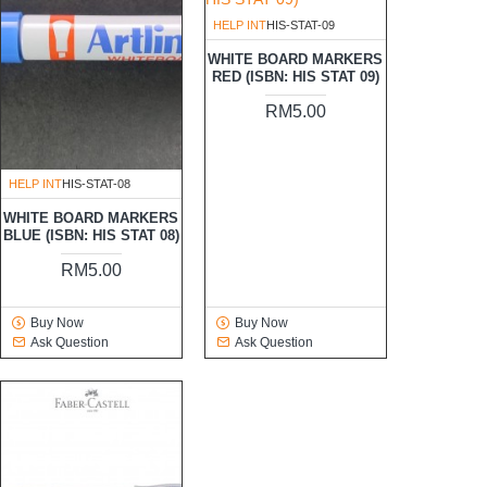
HELP INT
HIS-STAT-09
WHITE BOARD MARKERS
RED (ISBN: HIS STAT 09)
RM5.00
HELP INT
HIS-STAT-08
WHITE BOARD MARKERS
BLUE (ISBN: HIS STAT 08)
RM5.00
Buy Now
Buy Now
Ask Question
Ask Question