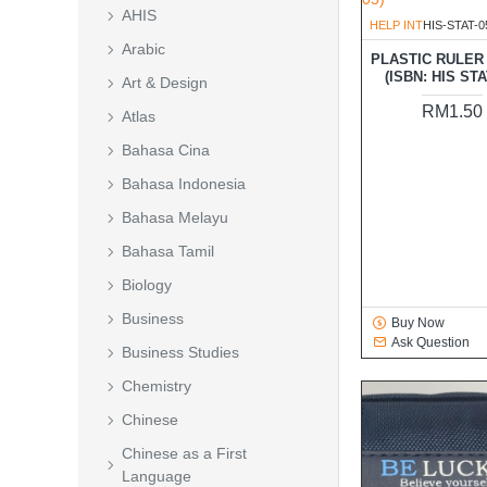
AHIS
HELP INT
HIS-STAT-0
Arabic
PLASTIC RULER 
(ISBN: HIS STA
Art & Design
RM1.50
Atlas
Bahasa Cina
Bahasa Indonesia
Bahasa Melayu
Bahasa Tamil
Biology
Business
Buy Now
Ask Question
Business Studies
Chemistry
Chinese
Chinese as a First
Language