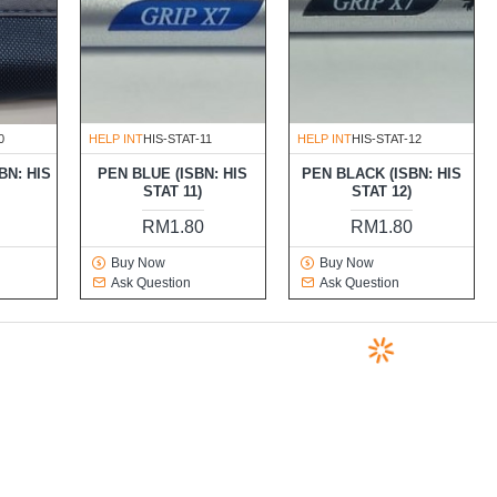
0
HELP INT
HIS-STAT-11
HELP INT
HIS-STAT-12
BN: HIS
PEN BLUE (ISBN: HIS
PEN BLACK (ISBN: HIS
STAT 11)
STAT 12)
0
RM1.80
RM1.80
Buy Now
Buy Now
Ask Question
Ask Question