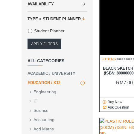
AVAILABILITY
TYPE > STUDENT PLANNER
Student Planner
APPLY FILTERS
OTHERS
8000000000
ALL CATEGORIES
BLACK SKETCH
(ISBN: 80000000
ACADEMIC / UNIVERSITY
RM7.00
EDUCATION / K12
Engineering
IT
Buy Now
Ask Question
Science
Accounting
Add Maths