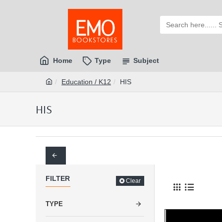
Home
Type
Subject
Education / K12
HIS
HIS
FILTER
Clear
TYPE