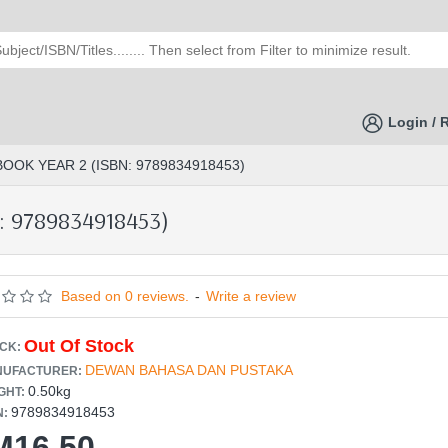
Login / 
OOK YEAR 2 (ISBN: 9789834918453)
: 9789834918453)
Based on 0 reviews.
-
Write a review
Out Of Stock
CK:
DEWAN BAHASA DAN PUSTAKA
UFACTURER:
0.50kg
GHT:
9789834918453
N:
M16.50