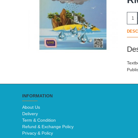
DESC
Des
Textb
Publi
INFORMATION
About Us
Delivery
Term & Condition
Refund & Exchange Policy
Privacy & Policy