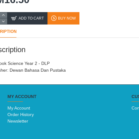
ADD TO CART
BUY NOW
RIPTION
cription
ook Science Year 2 - DLP

sher: Dewan Bahasa Dan Pustaka
MY ACCOUNT
CU
My Account
Con
Order History
Newsletter