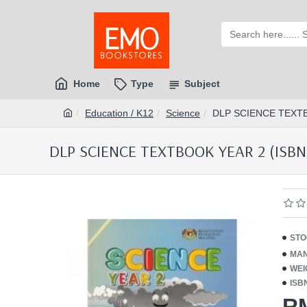
Home
Type
Subject
Education / K12
Science
DLP SCIENCE TEXTB
DLP SCIENCE TEXTBOOK YEAR 2 (ISBN
STO
MAN
WEI
ISB
R