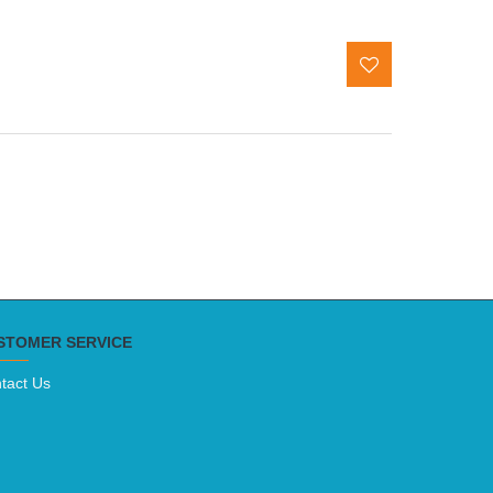
STOMER SERVICE
tact Us