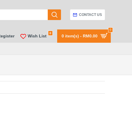
CONTACT US
0
0
Register
Wish List
0 item(s) - RM0.00