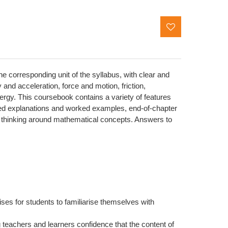
corresponding unit of the syllabus, with clear and
 and acceleration, force and motion, friction,
ergy. This coursebook contains a variety of features
ailed explanations and worked examples, end-of-chapter
r thinking around mathematical concepts. Answers to
ses for students to familiarise themselves with
g teachers and learners confidence that the content of