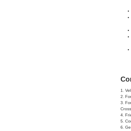
Co
1. Ve
2. Fo
3. Fo
Cross
4. Fri
5. Co
6. Ge