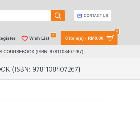
CONTACT US
0
0
Register
Wish List
0 item(s) - RM0.00
S COURSEBOOK (ISBN: 9781108407267)
 (ISBN: 9781108407267)