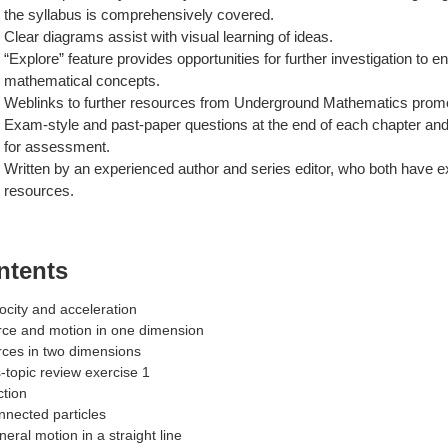
the syllabus is comprehensively covered.
Clear diagrams assist with visual learning of ideas.
“Explore” feature provides opportunities for further investigation to
mathematical concepts.
Weblinks to further resources from Underground Mathematics promo
Exam-style and past-paper questions at the end of each chapter and 
for assessment.
Written by an experienced author and series editor, who both have e
resources.
ntents
locity and acceleration
rce and motion in one dimension
rces in two dimensions
-topic review exercise 1
ction
nnected particles
neral motion in a straight line