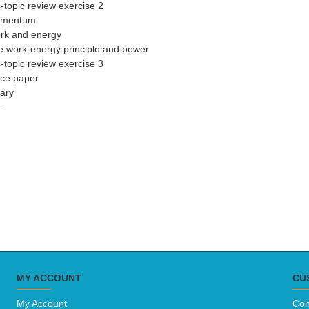
-topic review exercise 2
omentum
rk and energy
e work-energy principle and power
-topic review exercise 3
ice paper
ary
.
MY ACCOUNT
CU
My Account
Con