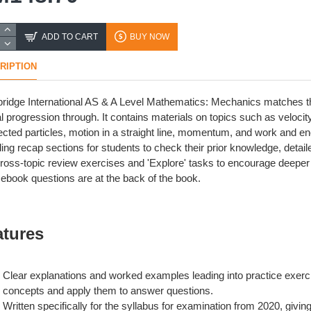
ADD TO CART
BUY NOW
RIPTION
idge International AS & A Level Mathematics: Mechanics matches the 
al progression through. It contains materials on topics such as velocity
cted particles, motion in a straight line, momentum, and work and en
ding recap sections for students to check their prior knowledge, det
ross-topic review exercises and 'Explore' tasks to encourage deepe
ebook questions are at the back of the book.
atures
Clear explanations and worked examples leading into practice exerci
concepts and apply them to answer questions.
Written specifically for the syllabus for examination from 2020, givin