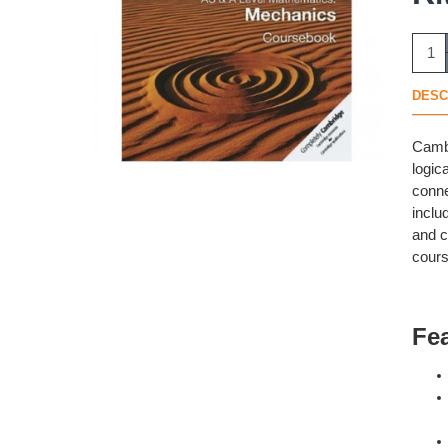
DESC
Cambr
logic
conne
inclu
and c
cours
Fe