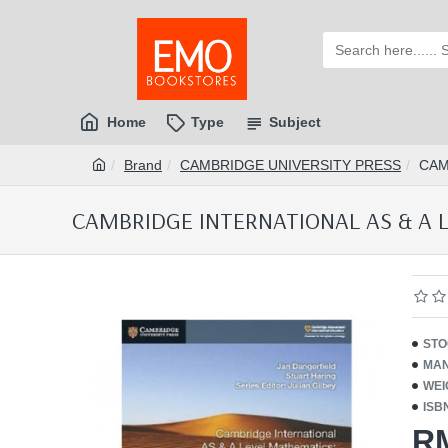
Home
Type
Subject
Brand
CAMBRIDGE UNIVERSITY PRESS
CAM
CAMBRIDGE INTERNATIONAL AS & A 
STO
MAN
WEI
ISB
R