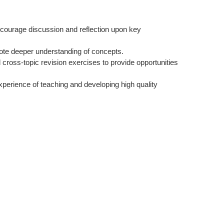
 encourage discussion and reflection upon key
te deeper understanding of concepts.
cross-topic revision exercises to provide opportunities
xperience of teaching and developing high quality