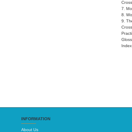
Cross
7. M
8. Wo
9. Th
Cross
Pract
Gloss
Index
INFORMATION
About Us