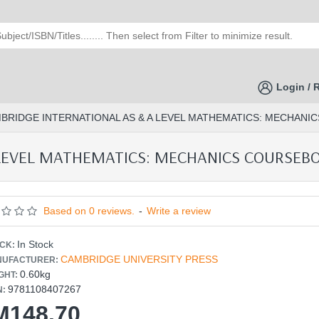
Login / 
BRIDGE INTERNATIONAL AS & A LEVEL MATHEMATICS: MECHANIC
LEVEL MATHEMATICS: MECHANICS COURSEBOOK
Based on 0 reviews.
-
Write a review
In Stock
CK:
CAMBRIDGE UNIVERSITY PRESS
UFACTURER:
0.60kg
GHT:
9781108407267
N:
M148.70