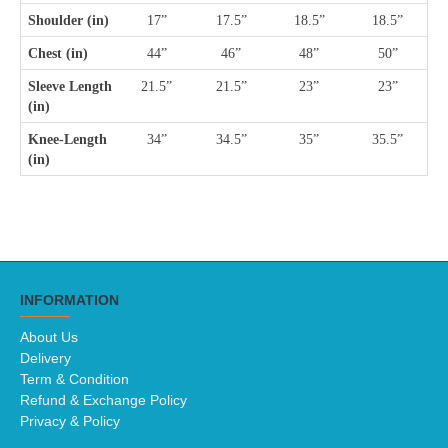
Shoulder (in)
17”
17.5”
18.5”
18.5”
Chest (in)
44”
46”
48”
50”
Sleeve Length 
21.5”
21.5”
23”
23”
(in)
Knee-Length 
34”
34.5”
35”
35.5”
(in) 
INFORMATION
About Us
Delivery
Term & Condition
Refund & Exchange Policy
Privacy & Policy