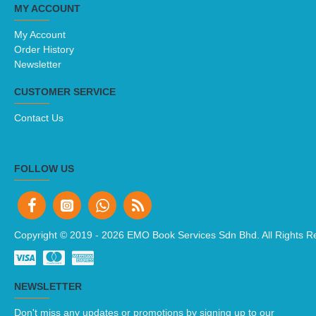
MY ACCOUNT
My Account
Order History
Newsletter
CUSTOMER SERVICE
Contact Us
FOLLOW US
Copyright © 2019 -
2026 EMO Book Services Sdn Bhd. All Rights R
NEWSLETTER
Don't miss any updates or promotions by signing up to our