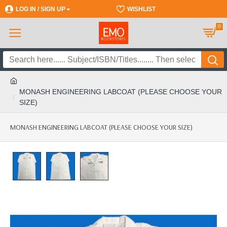
LOG IN / SIGN UP
REGISTER
WISHLIST
0
MONASH ENGINEERING LABCOAT (PLEASE CHOOSE YOUR
SIZE)
MONASH ENGINEERING LABCOAT (PLEASE CHOOSE YOUR SIZE)