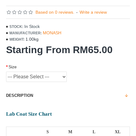
Based on 0 reviews.
-
Write a review
In Stock
STOCK:
MONASH
MANUFACTURER:
1.00kg
WEIGHT:
Starting From RM65.00
Size
DESCRIPTION
Lab Coat Size Chart
S
M
L
XL