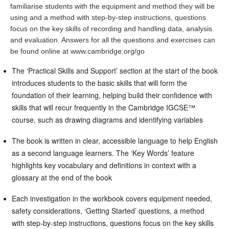
familiarise students with the equipment and method they will be
using and a method with step-by-step instructions, questions
focus on the key skills of recording and handling data, analysis
and evaluation. Answers for all the questions and exercises can
be found online at www.cambridge.org/go
The ‘Practical Skills and Support’ section at the start of the book
introduces students to the basic skills that will form the
foundation of their learning, helping build their confidence with
skills that will recur frequently in the Cambridge IGCSE™
course, such as drawing diagrams and identifying variables
The book is written in clear, accessible language to help English
as a second language learners. The ‘Key Words’ feature
highlights key vocabulary and definitions in context with a
glossary at the end of the book
Each investigation in the workbook covers equipment needed,
safety considerations, ‘Getting Started’ questions, a method
with step-by-step instructions, questions focus on the key skills