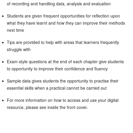
of recording and handling data, analysis and evaluation
Students are given frequent opportunities for reflection upon
what they have learnt and how they can improve their methods
next time
Tips are provided to help with areas that learners frequently
struggle with
Exam-style questions at the end of each chapter give students
to opportunity to improve their confidence and fluency
Sample data gives students the opportunity to practise their
essential skills when a practical cannot be carried out
For more information on how to access and use your digital
resource, please see inside the front cover.