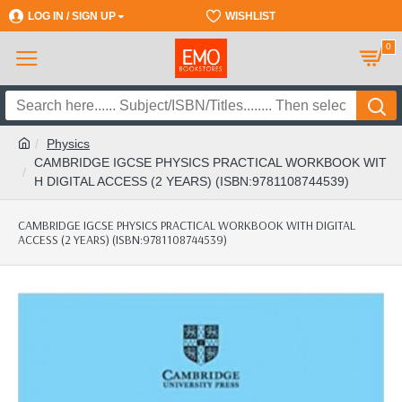
LOG IN / SIGN UP
REGISTER
WISHLIST
0
Physics
CAMBRIDGE IGCSE PHYSICS PRACTICAL WORKBOOK WIT
H DIGITAL ACCESS (2 YEARS) (ISBN:9781108744539)
CAMBRIDGE IGCSE PHYSICS PRACTICAL WORKBOOK WITH DIGITAL
ACCESS (2 YEARS) (ISBN:9781108744539)