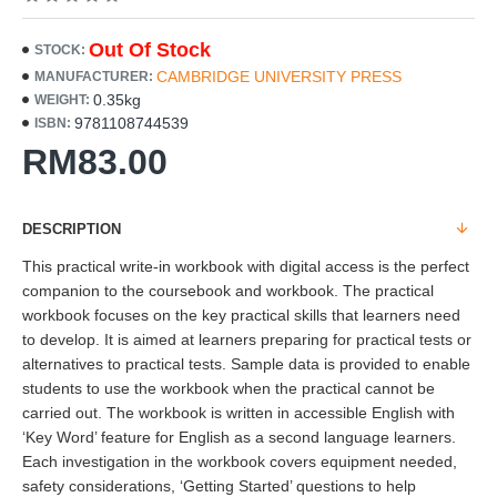
Out Of Stock
STOCK:
CAMBRIDGE UNIVERSITY PRESS
MANUFACTURER:
0.35kg
WEIGHT:
9781108744539
ISBN:
RM83.00
DESCRIPTION
This practical write-in workbook with digital access is the perfect
companion to the coursebook and workbook. The practical
workbook focuses on the key practical skills that learners need
to develop. It is aimed at learners preparing for practical tests or
alternatives to practical tests. Sample data is provided to enable
students to use the workbook when the practical cannot be
carried out. The workbook is written in accessible English with
‘Key Word’ feature for English as a second language learners.
Each investigation in the workbook covers equipment needed,
safety considerations, ‘Getting Started’ questions to help