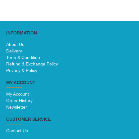
INFORMATION
About Us
Delivery
Term & Condition
Refund & Exchange Policy
Privacy & Policy
MY ACCOUNT
My Account
Order History
Newsletter
CUSTOMER SERVICE
Contact Us