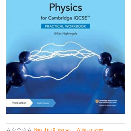
Based on 0 reviews.
-
Write a review