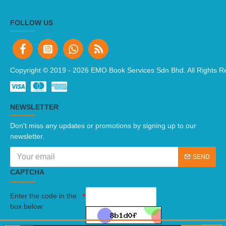
FOLLOW US
Copyright © 2019 -
2026 EMO Book Services Sdn Bhd. All Rights R
NEWSLETTER
Don't miss any updates or promotions by signing up to our
newsletter.
SEND
CAPTCHA
Enter the code in the
box below