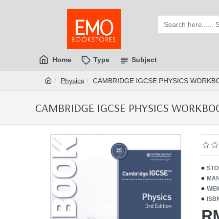
Home
Type
Subject
Physics
CAMBRIDGE IGCSE PHYSICS WORKBOO
CAMBRIDGE IGCSE PHYSICS WORKBOOK
STO
MAN
WEI
ISB
R