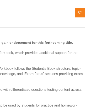
gain endorsement for this forthcoming title.
orkbook, which provides additional support for the
rkbook follows the Student's Book structure, topic-
t knowledge, and 'Exam focus' sections providing exam-
d with differentiated questions testing content across
to be used by students for practice and homework.