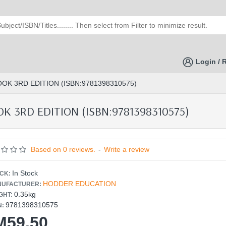
Login / 
K 3RD EDITION (ISBN:9781398310575)
 3RD EDITION (ISBN:9781398310575)
Based on 0 reviews.
-
Write a review
In Stock
CK:
HODDER EDUCATION
UFACTURER:
0.35kg
GHT:
9781398310575
N:
M59.50