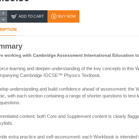
ADD TO CART
BUY NOW
RIPTION
mmary
e working with Cambridge Assessment International Education to 
orce learning and deepen understanding of the key concepts in this W
mpanying Cambridge IGCSE™ Physics Textbook.
elop understanding and build confidence ahead of assessment: the Wo
pic, with each section containing a range of shorter questions to tes
 questions.
ferentiated content: both Core and Supplement content is clearly flagge
yllabi.
vide extra practice and self-assessment: each Workbook is intended 