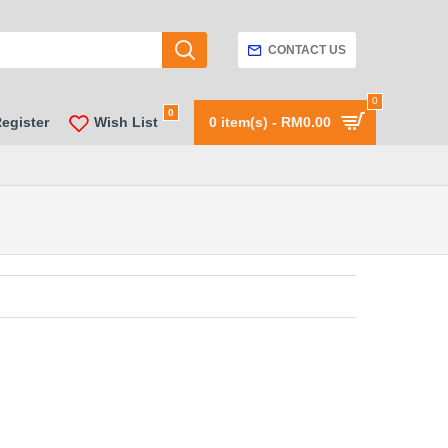
CONTACT US
0
0
Register
Wish List
0 item(s) - RM0.00