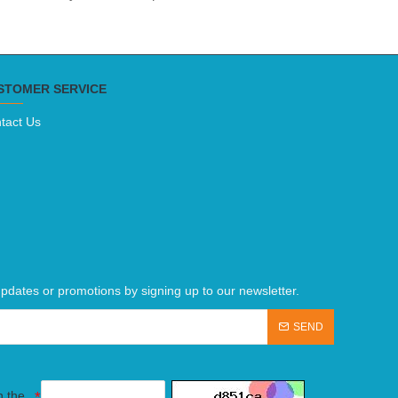
STOMER SERVICE
tact Us
pdates or promotions by signing up to our newsletter.
SEND
n the