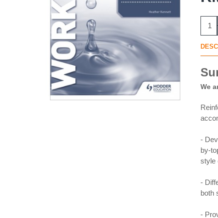
DESC
Su
We ar
Reinf
acco
- Dev
by-to
style
- Dif
both s
- Pro