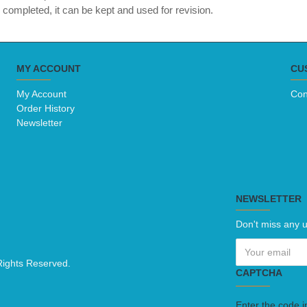
completed, it can be kept and used for revision.
MY ACCOUNT
CU
My Account
Con
Order History
Newsletter
NEWSLETTER
Don't miss any u
Rights Reserved.
CAPTCHA
Enter the code i