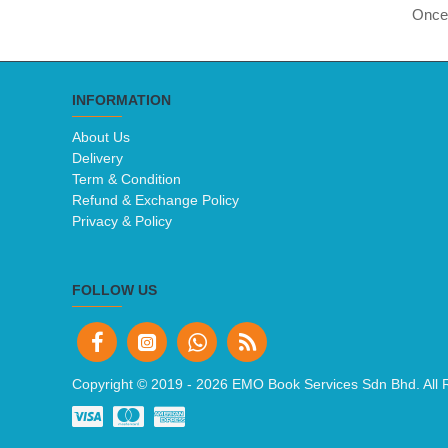
Once 
INFORMATION
About Us
Delivery
Term & Condition
Refund & Exchange Policy
Privacy & Policy
FOLLOW US
Copyright © 2019 -
2026 EMO Book Services Sdn Bhd. All 