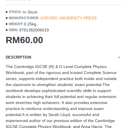
In Stock
STOCK:
OXFORD UNIVERSITY PRESS
MANUFACTURER:
0.25kg
WEIGHT:
9781382006019
ISBN:
RM60.00
DESCRIPTION
The Cambridge IGCSE (R) & O Level Complete Physics
Workbook, part of the rigorous and trusted Complete Science
series, supports independent practice both inside and outside
the classroom to strengthen students' exam potential.The
workbook develops sophisticated scientific skills to support
students in achieving their full potential and regular extension
work stretches high achievers. It also provides extensive
practice to reinforce understanding and improve exam
potential.It is written by Sarah Lloyd, successful and
experienced author of our previous edition of the Cambridge
IGCSE Complete Physics Workbook, and Anna Harris. The