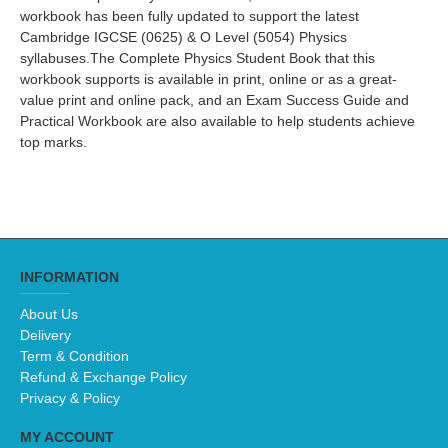
workbook has been fully updated to support the latest
Cambridge IGCSE (0625) & O Level (5054) Physics
syllabuses.The Complete Physics Student Book that this
workbook supports is available in print, online or as a great-
value print and online pack, and an Exam Success Guide and
Practical Workbook are also available to help students achieve
top marks.
INFORMATION
About Us
Delivery
Term & Condition
Refund & Exchange Policy
Privacy & Policy
MY ACCOUNT