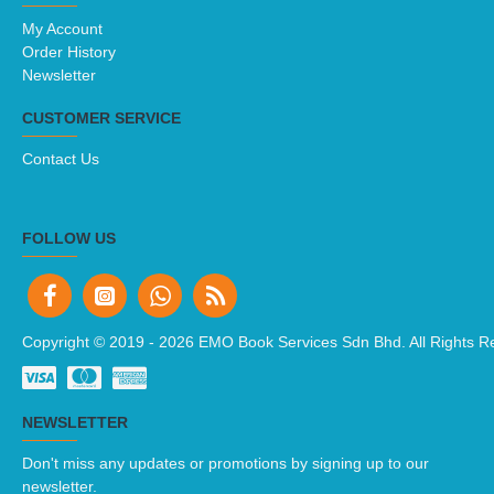
My Account
Order History
Newsletter
CUSTOMER SERVICE
Contact Us
FOLLOW US
Copyright © 2019 -
2026 EMO Book Services Sdn Bhd. All Rights R
NEWSLETTER
Don't miss any updates or promotions by signing up to our
newsletter.