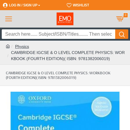
LOG IN / SIGN UP
REGISTER
WISHLIST
0
Physics
CAMBRIDGE IGCSE & O LEVEL COMPLETE PHYSICS: WOR
KBOOK (FOURTH EDITION)( ISBN: 9781382006019)
CAMBRIDGE IGCSE & O LEVEL COMPLETE PHYSICS: WORKBOOK
(FOURTH EDITION)( ISBN: 9781382006019)