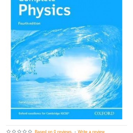
Based on 0 reviews.
-
Write a review