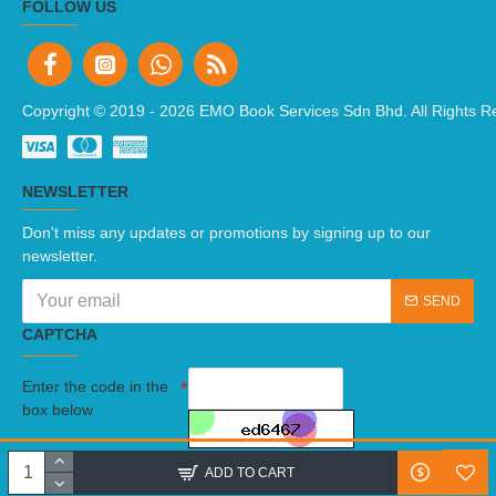
FOLLOW US
Copyright © 2019 -
2026 EMO Book Services Sdn Bhd. All Rights R
NEWSLETTER
Don't miss any updates or promotions by signing up to our
newsletter.
SEND
CAPTCHA
Enter the code in the
box below
I have read and agree to the
Terms And Conditions
ADD TO CART