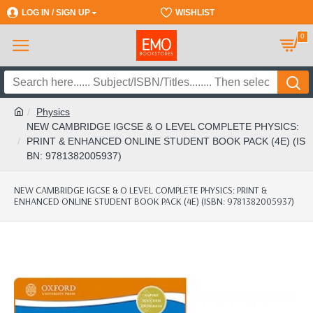
LOG IN / SIGN UP
REGISTER
WISHLIST
0
Physics
NEW CAMBRIDGE IGCSE & O LEVEL COMPLETE PHYSICS:
PRINT & ENHANCED ONLINE STUDENT BOOK PACK (4E) (IS
BN: 9781382005937)
NEW CAMBRIDGE IGCSE & O LEVEL COMPLETE PHYSICS: PRINT &
ENHANCED ONLINE STUDENT BOOK PACK (4E) (ISBN: 9781382005937)