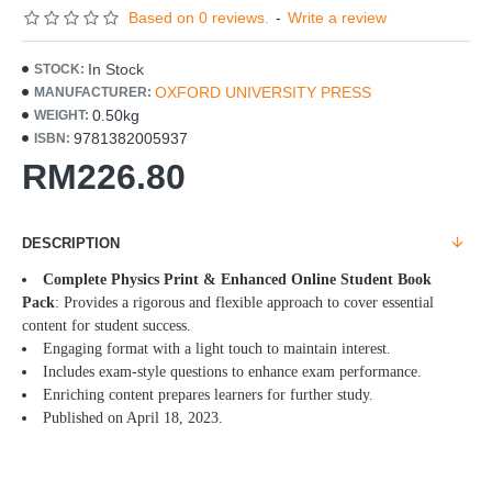
Based on 0 reviews.
-
Write a review
In Stock
STOCK:
OXFORD UNIVERSITY PRESS
MANUFACTURER:
0.50kg
WEIGHT:
9781382005937
ISBN:
RM226.80
DESCRIPTION
Complete Physics Print & Enhanced Online Student Book
Pack
: Provides a rigorous and flexible approach to cover essential
content for student success.
Engaging format with a light touch to maintain interest.
Includes exam-style questions to enhance exam performance.
Enriching content prepares learners for further study.
Published on April 18, 2023.