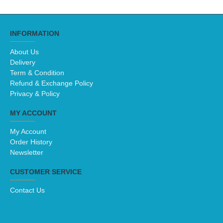
INFORMATION
About Us
Delivery
Term & Condition
Refund & Exchange Policy
Privacy & Policy
MY ACCOUNT
My Account
Order History
Newsletter
CUSTOMER SERVICE
Contact Us