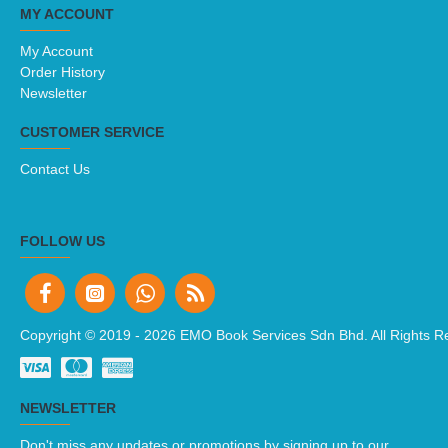
MY ACCOUNT
My Account
Order History
Newsletter
CUSTOMER SERVICE
Contact Us
FOLLOW US
Copyright © 2019 -
2026 EMO Book Services Sdn Bhd. All Rights R
NEWSLETTER
Don't miss any updates or promotions by signing up to our