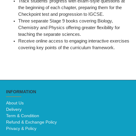
Track students’ progress with exam-style questions at
the beginning of each chapter, preparing them for the
Checkpoint test and progression to IGCSE.
Three separate Stage 9 books covering Biology,
Chemistry and Physics offering greater flexibility for
teaching the separate sciences.
Receive online access to engaging interactive exercises
covering key points of the curriculum framework.
INFORMATION
About Us
Delivery
Term & Condition
Refund & Exchange Policy
Privacy & Policy