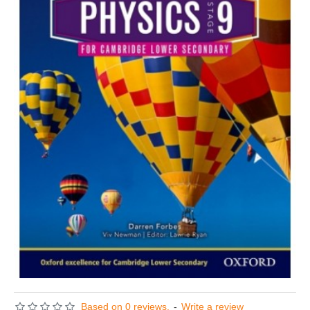
Based on 0 reviews.
-
Write a review