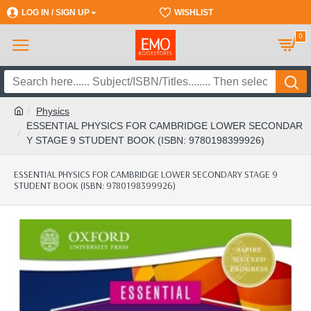
LOG IN / SIGN UP
REGISTER
WISHLIST
0
Physics
ESSENTIAL PHYSICS FOR CAMBRIDGE LOWER SECONDAR
Y STAGE 9 STUDENT BOOK (ISBN: 9780198399926)
ESSENTIAL PHYSICS FOR CAMBRIDGE LOWER SECONDARY STAGE 9
STUDENT BOOK (ISBN: 9780198399926)