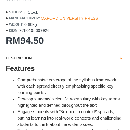
In Stock
STOCK:
OXFORD UNIVERSITY PRESS
MANUFACTURER:
0.60kg
WEIGHT:
9780198399926
ISBN:
RM94.50
DESCRIPTION
Features
Comprehensive coverage of the syllabus framework,
with each spread directly emphasising specific key
learning points.
Develop students’ scientific vocabulary with key terms
highlighted and defined throughout the text.
Engage students with ‘Science in context!’ spreads,
putting learning into real-world contexts and challenging
students to think about the wider issues.