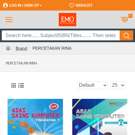
LOG IN / SIGN UP
REGISTER
WISHLIST
0
Brand
PERCETAKAN RINA
PERCETAKAN RINA