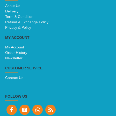
About Us
Delivery
Term & Condition
Refund & Exchange Policy
Privacy & Policy
MY ACCOUNT
My Account
Order History
Newsletter
CUSTOMER SERVICE
Contact Us
FOLLOW US