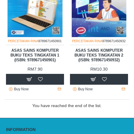
PERCETAKAN RINA
9789671450901
PERCETAKAN RINA
9789671450932
ASAS SAINS KOMPUTER
ASAS SAINS KOMPUTER
BUKU TEKS TINGKATAN 1
BUKU TEKS TINGKATAN 2
(ISBN: 9789671450901)
(ISBN: 9789671450932)
RM7.90
RM10.30
Buy Now
Buy Now
You have reached the end of the list.
INFORMATION