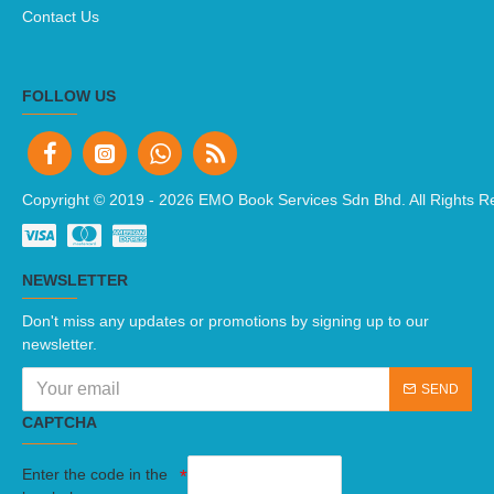
Contact Us
FOLLOW US
Copyright © 2019 -
2026 EMO Book Services Sdn Bhd. All Rights R
NEWSLETTER
Don't miss any updates or promotions by signing up to our
newsletter.
SEND
CAPTCHA
Enter the code in the