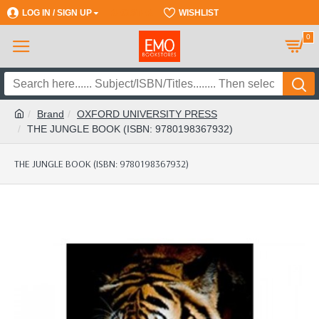
LOG IN / SIGN UP
REGISTER
WISHLIST
0
Brand
OXFORD UNIVERSITY PRESS
THE JUNGLE BOOK (ISBN: 9780198367932)
THE JUNGLE BOOK (ISBN: 9780198367932)