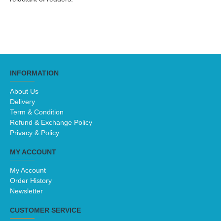
INFORMATION
About Us
Delivery
Term & Condition
Refund & Exchange Policy
Privacy & Policy
MY ACCOUNT
My Account
Order History
Newsletter
CUSTOMER SERVICE