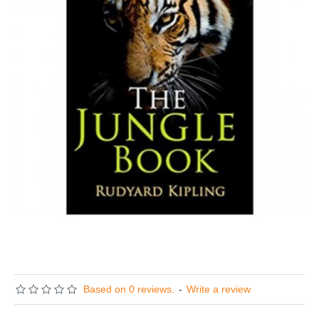
Based on 0 reviews.
-
Write a review