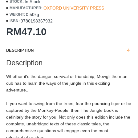
In Stock
STOCK:
OXFORD UNIVERSITY PRESS
MANUFACTURER:
0.50kg
WEIGHT:
9780198367932
ISBN:
RM47.10
DESCRIPTION
Description
Whether it's the danger, survival or friendship, Mowgli the man-
cub has to learn the ways of the jungle in this exciting
adventure...
If you want to swing from the trees, fear the pouncing tiger or be
captured by the Monkey-People, then The Jungle Book is
definitely the story for you! Not only does this edition include the
complete, unabridged texts of these classic tales, the
comprehensive questions will engage even the most
reluctant of readers.