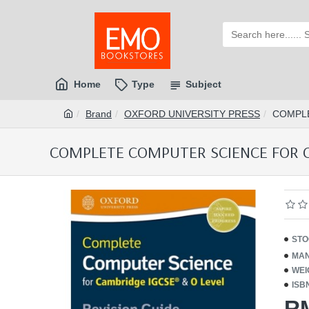
Home
Type
Subject
Brand
OXFORD UNIVERSITY PRESS
COMPLE
COMPLETE COMPUTER SCIENCE FOR CA
STO
MAN
WEI
ISB
R