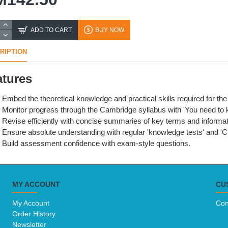
ADD TO CART
BUY NOW
RIPTION
atures
Embed the theoretical knowledge and practical skills required for 
Monitor progress through the Cambridge syllabus with 'You need to
Revise efficiently with concise summaries of key terms and informat
Ensure absolute understanding with regular 'knowledge tests' and 'Ch
Build assessment confidence with exam-style questions.
MY ACCOUNT
CU
My Account
Con
Order History
Newsletter