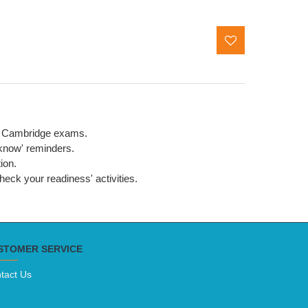
the Cambridge exams.
 know' reminders.
ion.
eck your readiness' activities.
STOMER SERVICE
tact Us