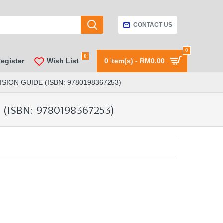
CONTACT US
0
0
Register
Wish List
0 item(s) - RM0.00
ION GUIDE (ISBN: 9780198367253)
(ISBN: 9780198367253)