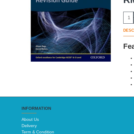
DESC
Fe
INFORMATION
About Us
Delivery
Term & Condition