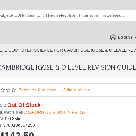
Login / 
TE COMPUTER SCIENCE FOR CAMBRIDGE IGCSE & O LEVEL REVIS
MBRIDGE IGCSE & O LEVEL REVISION GUIDE 
Based on 0 reviews.
-
Write a review
Out Of Stock
CK:
OXFORD UNIVERSITY PRESS
UFACTURER:
0.85kg
GHT:
9780198367253
N:
M142.50