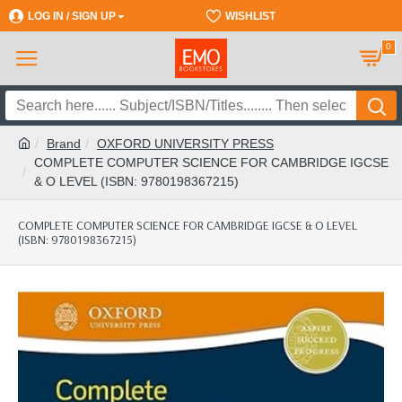
LOG IN / SIGN UP
REGISTER
WISHLIST
0
Brand
OXFORD UNIVERSITY PRESS
COMPLETE COMPUTER SCIENCE FOR CAMBRIDGE IGCSE
& O LEVEL (ISBN: 9780198367215)
COMPLETE COMPUTER SCIENCE FOR CAMBRIDGE IGCSE & O LEVEL
(ISBN: 9780198367215)