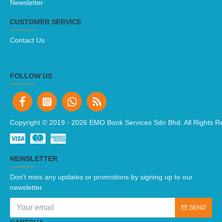
Newsletter
CUSTOMER SERVICE
Contact Us
FOLLOW US
Copyright © 2019 -
2026 EMO Book Services Sdn Bhd. All Rights R
NEWSLETTER
Don't miss any updates or promotions by signing up to our
newsletter.
SEND