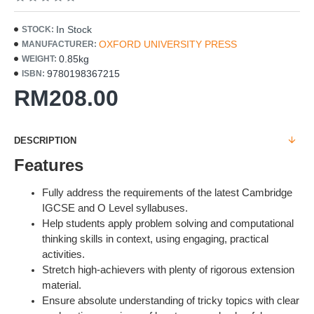
In Stock
STOCK:
OXFORD UNIVERSITY PRESS
MANUFACTURER:
0.85kg
WEIGHT:
9780198367215
ISBN:
RM208.00
DESCRIPTION
Features
Fully address the requirements of the latest Cambridge
IGCSE and O Level syllabuses.
Help students apply problem solving and computational
thinking skills in context, using engaging, practical
activities.
Stretch high-achievers with plenty of rigorous extension
material.
Ensure absolute understanding of tricky topics with clear