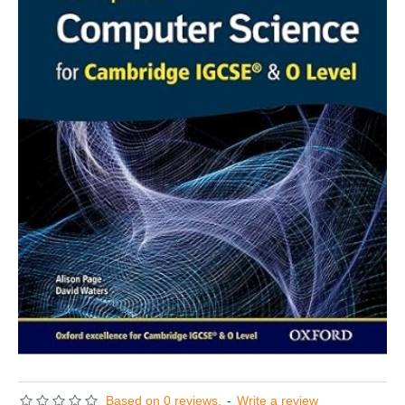
Based on 0 reviews.
-
Write a review