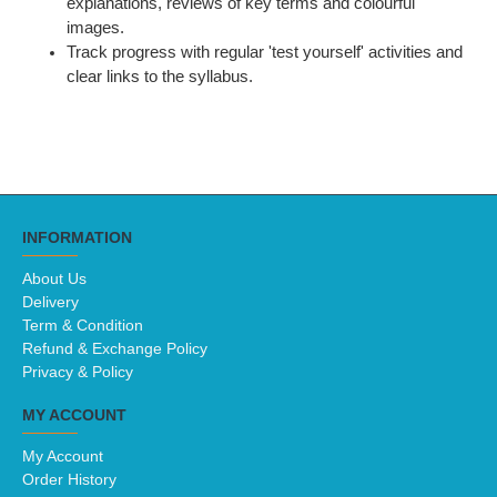
explanations, reviews of key terms and colourful
images.
Track progress with regular 'test yourself' activities and
clear links to the syllabus.
INFORMATION
About Us
Delivery
Term & Condition
Refund & Exchange Policy
Privacy & Policy
MY ACCOUNT
My Account
Order History