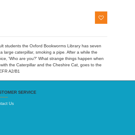
adult students the Oxford Bookworms Library has seven
arge caterpillar, smoking a pipe. After a while the
y voice, 'Who are you?' What strange things happen when
with the Caterpillar and the Cheshire Cat, goes to the
 CEFR A2/B1
STOMER SERVICE
tact Us