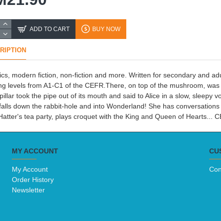
ADD TO CART
BUY NOW
RIPTION
ics, modern fiction, non-fiction and more. Written for secondary and 
ng levels from A1-C1 of the CEFR.There, on top of the mushroom, was a l
pillar took the pipe out of its mouth and said to Alice in a slow, sleep
 falls down the rabbit-hole and into Wonderland! She has conversations 
atter's tea party, plays croquet with the King and Queen of Hearts...
MY ACCOUNT
CU
My Account
Con
Order History
Newsletter