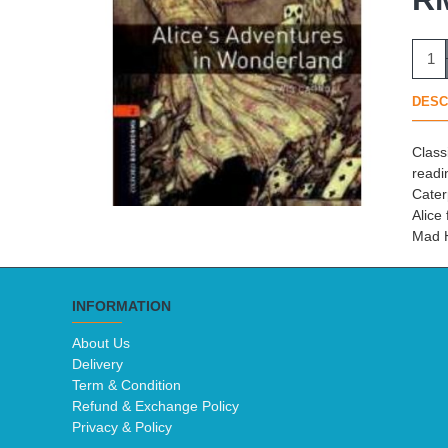
DESC
Class
readi
Cater
Alice
Mad H
INFORMATION
About Us
Delivery
Term & Condition
Refund & Exchange Policy
Privacy & Policy