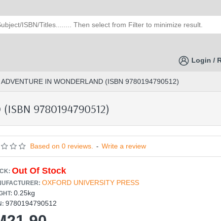
Login / 
S ADVENTURE IN WONDERLAND (ISBN 9780194790512)
(ISBN 9780194790512)
Based on 0 reviews.
-
Write a review
Out Of Stock
CK:
OXFORD UNIVERSITY PRESS
UFACTURER:
0.25kg
GHT:
9780194790512
N:
M21.90