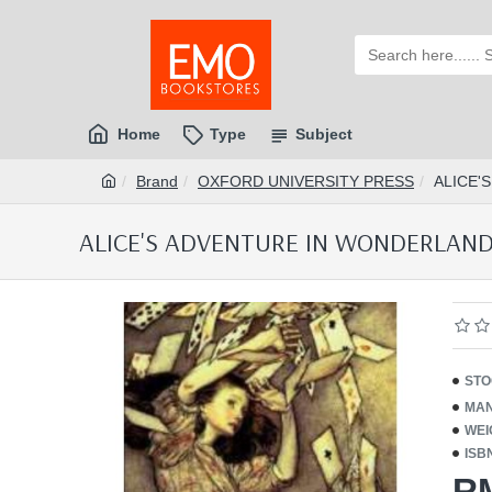
Home
Type
Subject
Brand
OXFORD UNIVERSITY PRESS
ALICE'
ALICE'S ADVENTURE IN WONDERLAND 
STO
MAN
WEI
ISB
R