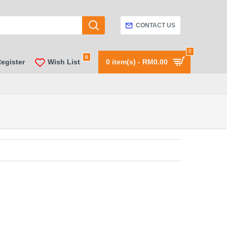
CONTACT US
0
0
Register
Wish List
0 item(s) - RM0.00