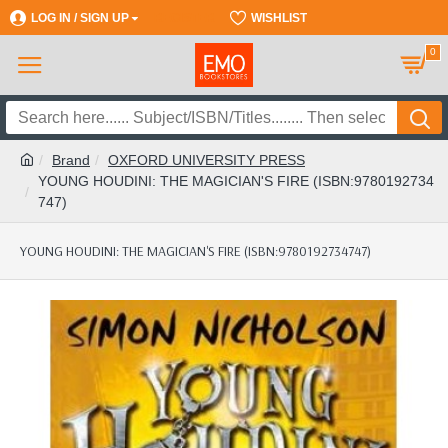
LOG IN / SIGN UP
REGISTER
WISHLIST
0
Brand
OXFORD UNIVERSITY PRESS
YOUNG HOUDINI: THE MAGICIAN'S FIRE (ISBN:9780192734
747)
YOUNG HOUDINI: THE MAGICIAN'S FIRE (ISBN:9780192734747)