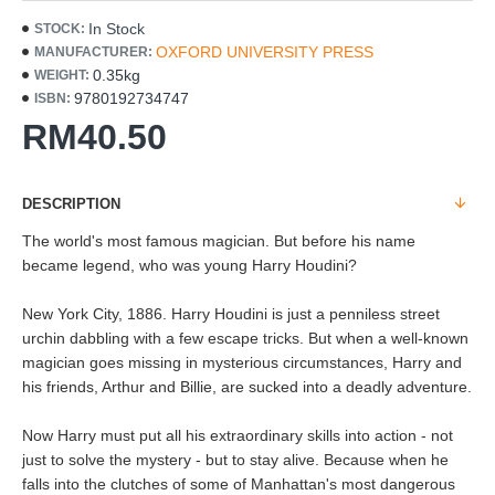
In Stock
STOCK:
OXFORD UNIVERSITY PRESS
MANUFACTURER:
0.35kg
WEIGHT:
9780192734747
ISBN:
RM40.50
DESCRIPTION
The world's most famous magician. But before his name
became legend, who was young Harry Houdini?
New York City, 1886. Harry Houdini is just a penniless street
urchin dabbling with a few escape tricks. But when a well-known
magician goes missing in mysterious circumstances, Harry and
his friends, Arthur and Billie, are sucked into a deadly adventure.
Now Harry must put all his extraordinary skills into action - not
just to solve the mystery - but to stay alive. Because when he
falls into the clutches of some of Manhattan's most dangerous