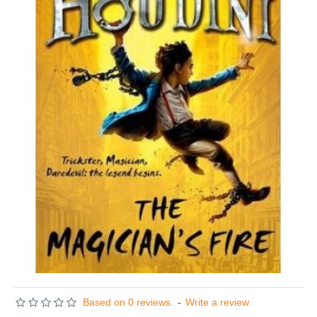
Based on 0 reviews.
-
Write a review