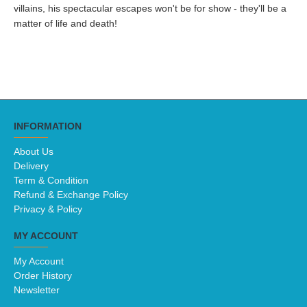
villains, his spectacular escapes won't be for show - they'll be a
matter of life and death!
INFORMATION
About Us
Delivery
Term & Condition
Refund & Exchange Policy
Privacy & Policy
MY ACCOUNT
My Account
Order History
Newsletter