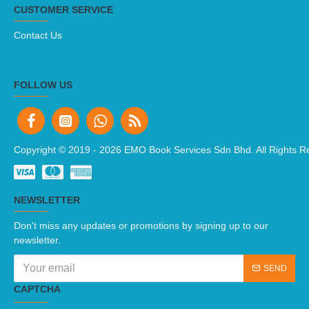
CUSTOMER SERVICE
Contact Us
FOLLOW US
Copyright © 2019 -
2026 EMO Book Services Sdn Bhd. All Rights R
NEWSLETTER
Don't miss any updates or promotions by signing up to our
newsletter.
SEND
CAPTCHA