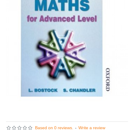
Based on 0 reviews.
-
Write a review