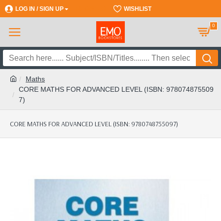
LOG IN / SIGN UP
REGISTER
WISHLIST
0
Maths
CORE MATHS FOR ADVANCED LEVEL (ISBN: 978074875509
7)
CORE MATHS FOR ADVANCED LEVEL (ISBN: 9780748755097)