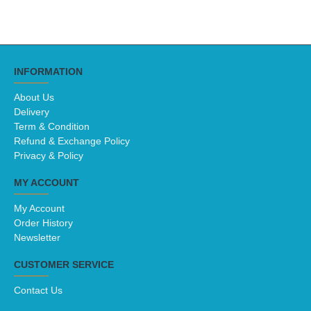
INFORMATION
About Us
Delivery
Term & Condition
Refund & Exchange Policy
Privacy & Policy
MY ACCOUNT
My Account
Order History
Newsletter
CUSTOMER SERVICE
Contact Us