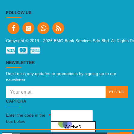
FOLLOW US
Copyright © 2019 -
2026 EMO Book Services Sdn Bhd. All Rights R
NEWSLETTER
Don't miss any updates or promotions by signing up to our
newsletter.
SEND
CAPTCHA
Enter the code in the
box below