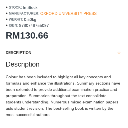
In Stock
STOCK:
OXFORD UNIVERSITY PRESS
MANUFACTURER:
0.50kg
WEIGHT:
9780748755097
ISBN:
RM130.66
DESCRIPTION
Description
Colour has been included to highlight all key concepts and
formulas and enhance the illustrations. Summary sections have
been extended to provide additional examination practice and
preparation. Summaries throughout the text consolidate
students understanding. Numerous mixed examination papers
aids student revision. The best-selling book is written by the
most successful authors.