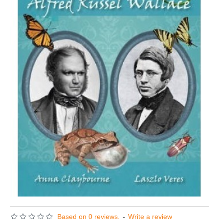
Based on 0 reviews.
-
Write a review