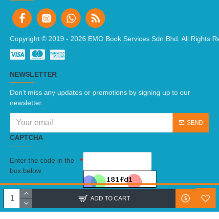
Copyright © 2019 -
2026 EMO Book Services Sdn Bhd. All Rights R
NEWSLETTER
Don't miss any updates or promotions by signing up to our
newsletter.
SEND
CAPTCHA
Enter the code in the
box below
I have read and agree to the
Terms And Conditions
ADD TO CART