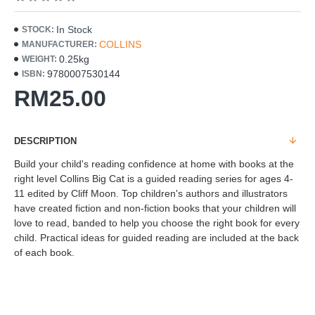
In Stock
STOCK:
COLLINS
MANUFACTURER:
0.25kg
WEIGHT:
9780007530144
ISBN:
RM25.00
DESCRIPTION
Build your child's reading confidence at home with books at the
right level Collins Big Cat is a guided reading series for ages 4-
11 edited by Cliff Moon. Top children's authors and illustrators
have created fiction and non-fiction books that your children will
love to read, banded to help you choose the right book for every
child. Practical ideas for guided reading are included at the back
of each book.