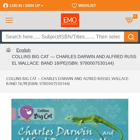
LOG IN / SIGN UP
REGISTER
WISHLIST
0
English
COLLINS BIG CAT — CHARLES DARWIN AND ALFRED RUSS
EL WALLACE: BAND 18/PE(ISBN: 9780007530144)
COLLINS BIG CAT — CHARLES DARWIN AND ALFRED RUSSEL WALLACE:
BAND 18/PE(ISBN: 9780007530144)