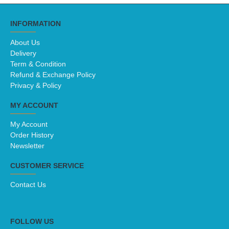
INFORMATION
About Us
Delivery
Term & Condition
Refund & Exchange Policy
Privacy & Policy
MY ACCOUNT
My Account
Order History
Newsletter
CUSTOMER SERVICE
Contact Us
FOLLOW US