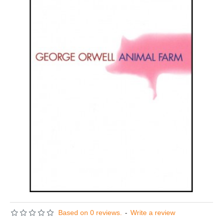
Based on 0 reviews.
-
Write a review