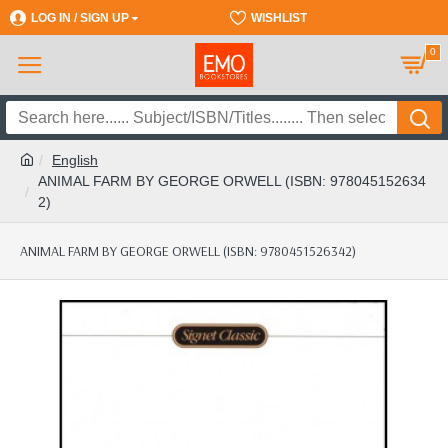
LOG IN / SIGN UP
REGISTER
WISHLIST
0
English
ANIMAL FARM BY GEORGE ORWELL (ISBN: 978045152634
2)
ANIMAL FARM BY GEORGE ORWELL (ISBN: 9780451526342)