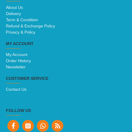
About Us
Delivery
Term & Condition
Refund & Exchange Policy
Privacy & Policy
MY ACCOUNT
My Account
Order History
Newsletter
CUSTOMER SERVICE
Contact Us
FOLLOW US