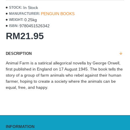
In Stock
STOCK:
PENGUIN BOOKS
MANUFACTURER:
0.25kg
WEIGHT:
9780451526342
ISBN:
RM21.95
DESCRIPTION
Animal Farm is a satirical allegorical novella by George Orwell,
first published in England on 17 August 1945. The book tells the
story of a group of farm animals who rebel against their human
farmer, hoping to create a society where the animals can be
equal, free, and happy.
INFORMATION