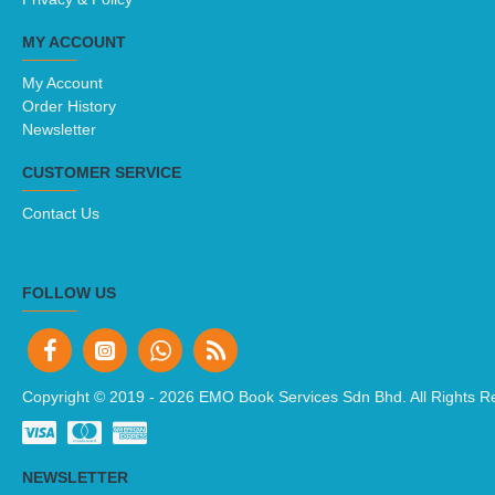
MY ACCOUNT
My Account
Order History
Newsletter
CUSTOMER SERVICE
Contact Us
FOLLOW US
Copyright © 2019 -
2026 EMO Book Services Sdn Bhd. All Rights R
NEWSLETTER