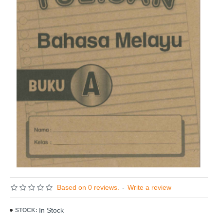
Based on 0 reviews.
-
Write a review
In Stock
STOCK: