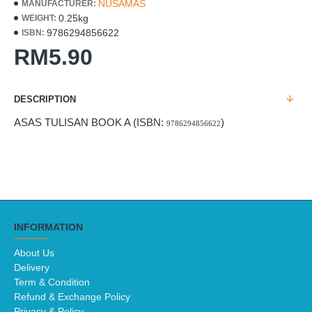
NUSAMAS
MANUFACTURER:
0.25kg
WEIGHT:
9786294856622
ISBN:
RM5.90
DESCRIPTION
ASAS TULISAN BOOK A (ISBN:
)
9786294856622
INFORMATION
About Us
Delivery
Term & Condition
Refund & Exchange Policy
Privacy & Policy