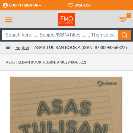
LOG IN / SIGN UP
REGISTER
WISHLIST
0
English
ASAS TULISAN BOOK A (ISBN: 9786294856622)
ASAS TULISAN BOOK A (ISBN: 9786294856622)