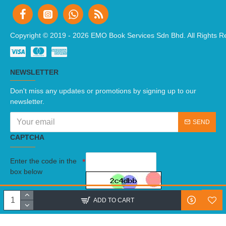
Copyright © 2019 -
2026 EMO Book Services Sdn Bhd. All Rights R
NEWSLETTER
Don't miss any updates or promotions by signing up to our
newsletter.
SEND
CAPTCHA
Enter the code in the
box below
I have read and agree to the
Terms And Conditions
ADD TO CART