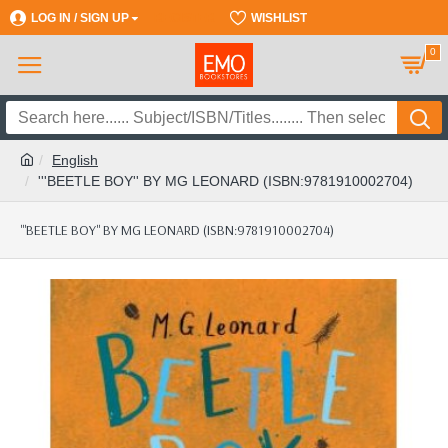
LOG IN / SIGN UP
REGISTER
WISHLIST
0
English
'''BEETLE BOY'' BY MG LEONARD (ISBN:9781910002704)
'''BEETLE BOY'' BY MG LEONARD (ISBN:9781910002704)