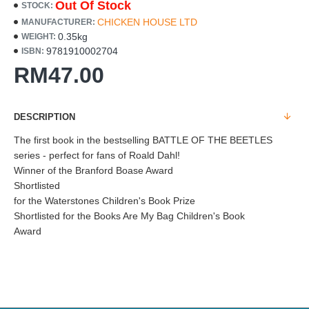
Out Of Stock
STOCK:
CHICKEN HOUSE LTD
MANUFACTURER:
0.35kg
WEIGHT:
9781910002704
ISBN:
RM47.00
DESCRIPTION
The first book in the bestselling BATTLE OF THE BEETLES
series - perfect for fans of Roald Dahl!
Winner of the Branford Boase Award
Shortlisted
for the Waterstones Children's Book Prize
Shortlisted for the Books Are My Bag Children's Book
Award