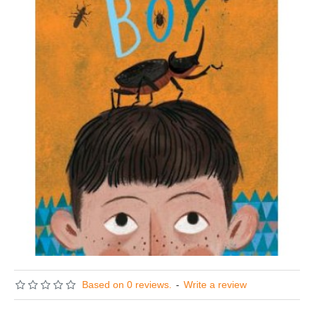
Based on 0 reviews.
-
Write a review