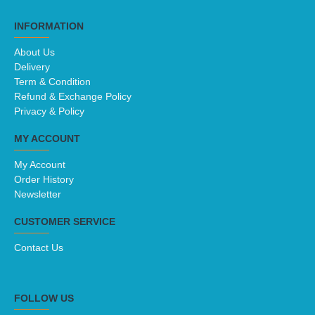
INFORMATION
About Us
Delivery
Term & Condition
Refund & Exchange Policy
Privacy & Policy
MY ACCOUNT
My Account
Order History
Newsletter
CUSTOMER SERVICE
Contact Us
FOLLOW US