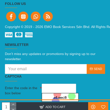
FOLLOW US
Copyright © 2019 -
2026 EMO Book Services Sdn Bhd. All Rights R
NEWSLETTER
Don't miss any updates or promotions by signing up to our
newsletter.
SEND
CAPTCHA
Enter the code in the
box below
I have read and agree to the
Terms And Conditions
ADD TO CART