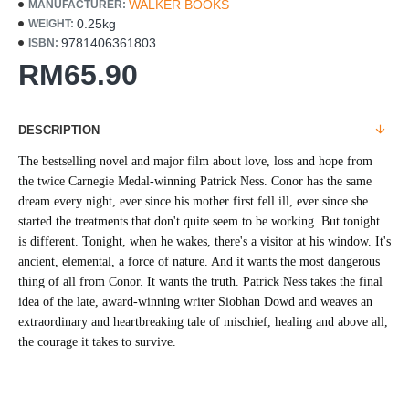
WALKER BOOKS
MANUFACTURER:
0.25kg
WEIGHT:
9781406361803
ISBN:
RM65.90
DESCRIPTION
The bestselling novel and major film about love, loss and hope from
the twice Carnegie Medal-winning Patrick Ness. Conor has the same
dream every night, ever since his mother first fell ill, ever since she
started the treatments that don't quite seem to be working. But tonight
is different. Tonight, when he wakes, there's a visitor at his window. It's
ancient, elemental, a force of nature. And it wants the most dangerous
thing of all from Conor. It wants the truth. Patrick Ness takes the final
idea of the late, award-winning writer Siobhan Dowd and weaves an
extraordinary and heartbreaking tale of mischief, healing and above all,
the courage it takes to survive.