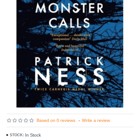
Based on 0 reviews.
-
Write a review
In Stock
STOCK: