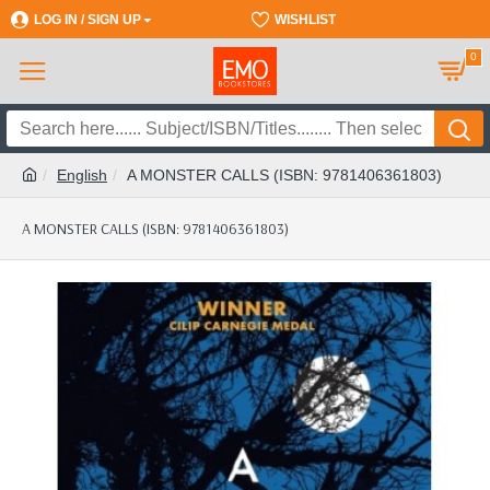
LOG IN / SIGN UP
REGISTER
WISHLIST
0
English
A MONSTER CALLS (ISBN: 9781406361803)
A MONSTER CALLS (ISBN: 9781406361803)