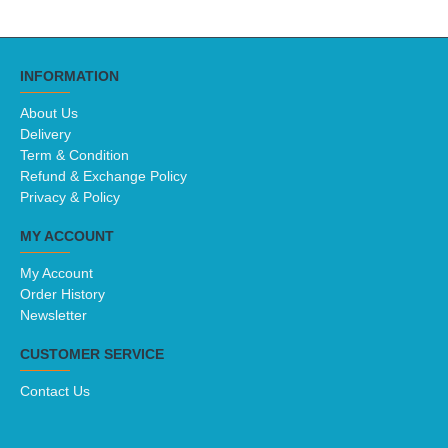
INFORMATION
About Us
Delivery
Term & Condition
Refund & Exchange Policy
Privacy & Policy
MY ACCOUNT
My Account
Order History
Newsletter
CUSTOMER SERVICE
Contact Us