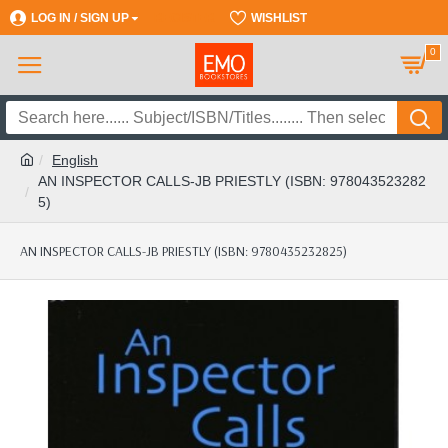
LOG IN / SIGN UP
REGISTER
WISHLIST
0
English
AN INSPECTOR CALLS-JB PRIESTLY (ISBN: 978043523282
5)
AN INSPECTOR CALLS-JB PRIESTLY (ISBN: 9780435232825)