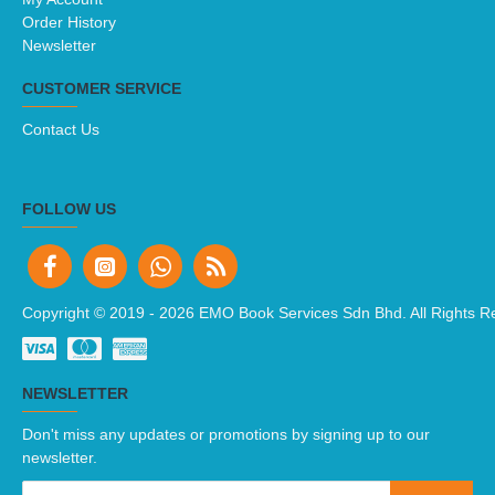
Order History
Newsletter
CUSTOMER SERVICE
Contact Us
FOLLOW US
Copyright © 2019 -
2026 EMO Book Services Sdn Bhd. All Rights R
NEWSLETTER
Don't miss any updates or promotions by signing up to our
newsletter.