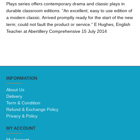
Plays series offers contemporary drama and classic plays in
durable classroom editions. “An excellent, easy to use edition of
a modern classic. Arrived promptly ready for the start of the new
term; could not fault the product or service.” E Hughes, English
Teacher at Abertillery Comprehensive 15 July 2014
INFORMATION
About Us
Delivery
Term & Condition
Refund & Exchange Policy
Privacy & Policy
MY ACCOUNT
My Account