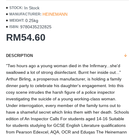
In Stock
STOCK:
HEINEMANN
MANUFACTURER:
0.25kg
WEIGHT:
9780435232825
ISBN:
RM54.60
DESCRIPTION
"Two hours ago a young woman died in the Infirmary...she'd
swallowed a lot of strong disinfectant. Burnt her inside out..."
Arthur Birling, a prosperous manufacturer, is holding a family
dinner party to celebrate his daughter's engagement. Into this
cosy scene intrudes the harsh figure of a police inspector
investigating the suicide of a young working-class woman.
Under interrogation, every member of the family turns out to
have a shameful secret which links them with her death. Schools
edition of An Inspector Calls For students aged 14-16 Suitable
for students studying for GCSE English Literature qualifications
from Pearson Edexcel, AQA, OCR and Eduqas The Heinemann