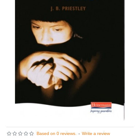
Based on 0 reviews.
-
Write a review