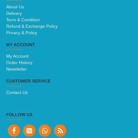
About Us
Delivery
Term & Condition
Refund & Exchange Policy
Privacy & Policy
MY ACCOUNT
My Account
Order History
Newsletter
CUSTOMER SERVICE
Contact Us
FOLLOW US