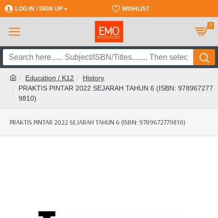
LOG IN / SIGN UP
REGISTER
WISHLIST
0
Education / K12
History
PRAKTIS PINTAR 2022 SEJARAH TAHUN 6 (ISBN: 978967277
9810)
PRAKTIS PINTAR 2022 SEJARAH TAHUN 6 (ISBN: 9789672779810)