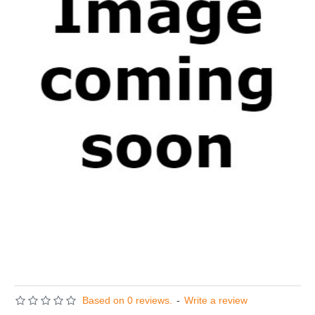
Based on 0 reviews.
-
Write a review