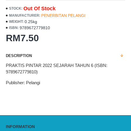
Out Of Stock
STOCK:
PENERBITAN PELANGI
MANUFACTURER:
0.25kg
WEIGHT:
9789672779810
ISBN:
RM7.50
DESCRIPTION
PRAKTIS PINTAR 2022 SEJARAH TAHUN 6 (ISBN:
9789672779810)
Publisher: Pelangi
INFORMATION