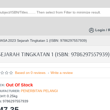
Login / 
 UASA 2023 Sejarah Tingkatan 1 (ISBN: 9786297557939)
EJARAH TINGKATAN 1 (ISBN: 9786297557939)
Based on 0 reviews.
-
Write a review
Out Of Stock
CK:
PENERBITAN PELANGI
UFACTURER:
0.25kg
GHT:
9786297557939
N:
M7.35