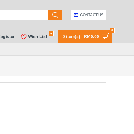
CONTACT US
0
0
Register
Wish List
0 item(s) - RM0.00