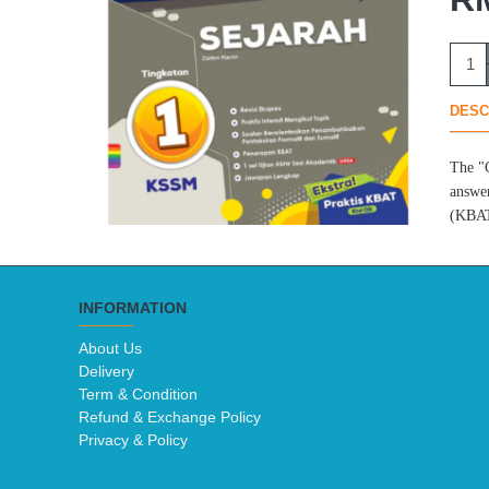
DESC
The "G
answer
(KBAT)
INFORMATION
About Us
Delivery
Term & Condition
Refund & Exchange Policy
Privacy & Policy