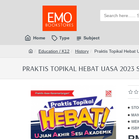
Home
Type
Subject
Education / K12
History
Praktis Topikal Hebat
PRAKTIS TOPIKAL HEBAT UASA 2023 S
STO
MAN
WEI
ISB
R