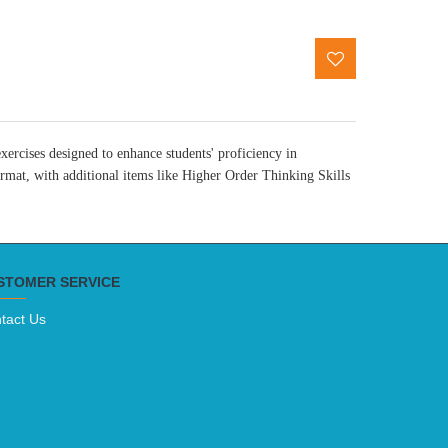
ercises designed to enhance students' proficiency in
mat, with additional items like Higher Order Thinking Skills
STOMER SERVICE
tact Us