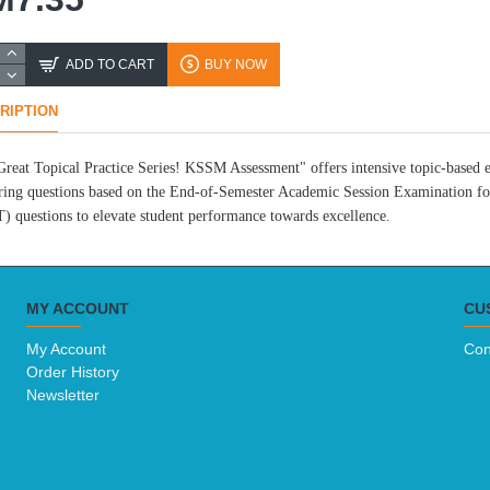
ADD TO CART
BUY NOW
RIPTION
reat Topical Practice Series! KSSM Assessment" offers intensive topic-based ex
ing questions based on the End-of-Semester Academic Session Examination for
 questions to elevate student performance towards excellence.
MY ACCOUNT
CU
My Account
Con
Order History
Newsletter