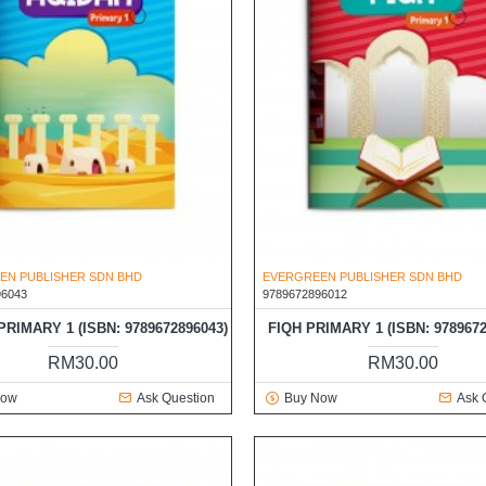
EN PUBLISHER SDN BHD
EVERGREEN PUBLISHER SDN BHD
96043
9789672896012
RIMARY 1 (ISBN: 9789672896043)
FIQH PRIMARY 1 (ISBN: 9789672
RM30.00
RM30.00
Now
Ask Question
Buy Now
Ask 