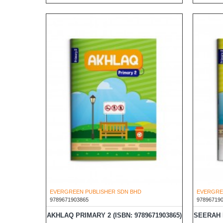
EVERGREEN PUBLISHER SDN BHD
EVERGRE
9789671903865
97896719
AKHLAQ PRIMARY 2 (ISBN: 9789671903865)
SEERAH P