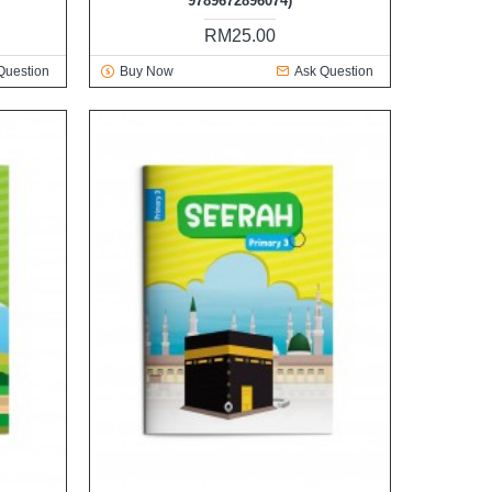
9789672896074)
RM25.00
Question
Buy Now
Ask Question