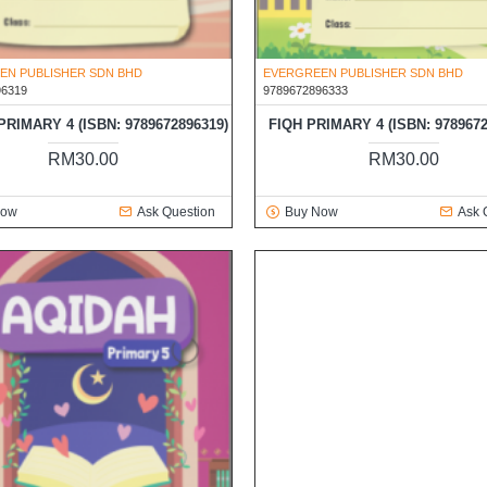
EN PUBLISHER SDN BHD
EVERGREEN PUBLISHER SDN BHD
96319
9789672896333
RIMARY 4 (ISBN: 9789672896319)
FIQH PRIMARY 4 (ISBN: 9789672
RM30.00
RM30.00
Now
Ask Question
Buy Now
Ask 