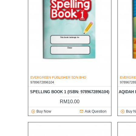
EVERGREEN PUBLISHER SDN BHD
EVERGRE
9789672896104
97896728
SPELLING BOOK 1 (ISBN: 9789672896104)
AQIDAH P
RM10.00
Buy Now
Ask Question
Buy 