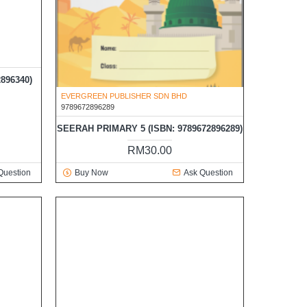
EVERGREEN PUBLISHER SDN BHD
9789672896289
896340)
SEERAH PRIMARY 5 (ISBN: 9789672896289)
RM30.00
Question
Buy Now
Ask Question