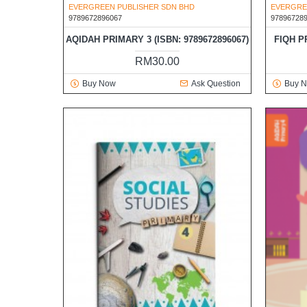
EVERGREEN PUBLISHER SDN BHD
EVERGRE
9789672896067
97896728
AQIDAH PRIMARY 3 (ISBN: 9789672896067)
FIQH P
RM30.00
Buy Now
Ask Question
Buy 