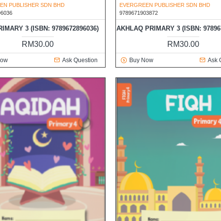
EN PUBLISHER SDN BHD
EVERGREEN PUBLISHER SDN BHD
96036
9789671903872
RIMARY 3 (ISBN: 9789672896036)
AKHLAQ PRIMARY 3 (ISBN: 97896
RM30.00
RM30.00
Now
Ask Question
Buy Now
Ask 