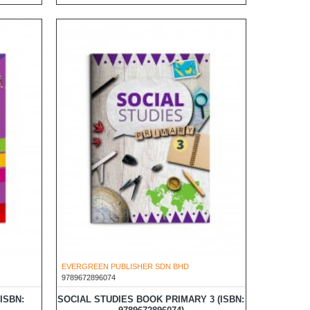
EVERGREEN PUBLISHER SDN BHD
9789672896074
ISBN:
SOCIAL STUDIES BOOK PRIMARY 3 (ISBN: