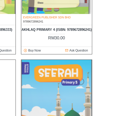
EVERGREEN PUBLISHER SDN BHD
9789672896241
896333)
AKHLAQ PRIMARY 4 (ISBN: 9789672896241)
RM30.00
Question
Buy Now
Ask Question