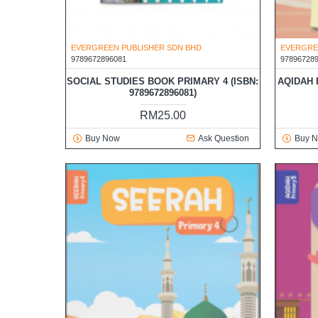
EVERGREEN PUBLISHER SDN BHD
EVERGRE
9789672896081
97896728
SOCIAL STUDIES BOOK PRIMARY 4 (ISBN:
AQIDAH P
9789672896081)
RM25.00
Buy Now
Ask Question
Buy 