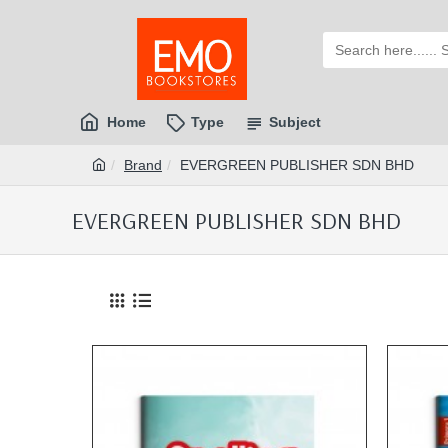
Home
Type
Subject
Brand
EVERGREEN PUBLISHER SDN BHD
EVERGREEN PUBLISHER SDN BHD