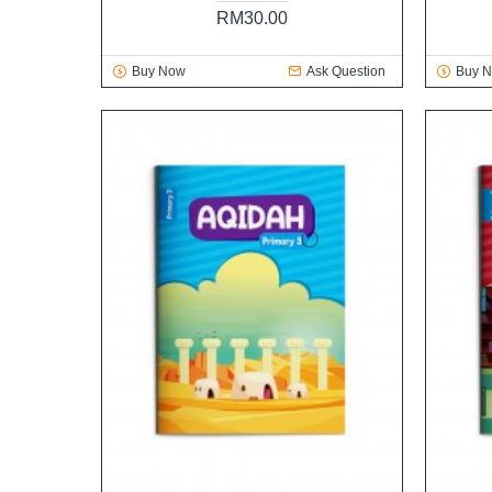
RM30.00
Buy Now
Ask Question
Buy 