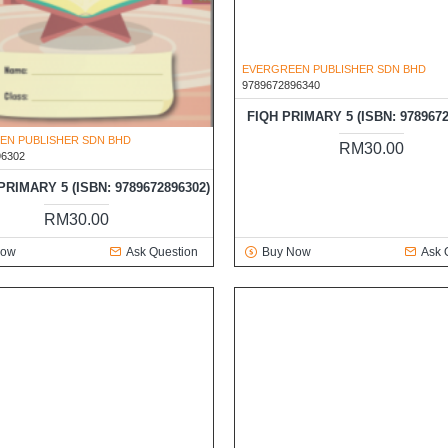
EN PUBLISHER SDN BHD
EVERGREEN PUBLISHER SDN BHD
96302
9789672896340
RIMARY 5 (ISBN: 9789672896302)
FIQH PRIMARY 5 (ISBN: 9789672
RM30.00
RM30.00
Now
Ask Question
Buy Now
Ask 