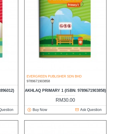
EVERGREEN PUBLISHER SDN BHD
9789671903858
896012)
AKHLAQ PRIMARY 1 (ISBN: 9789671903858)
RM30.00
Question
Buy Now
Ask Question