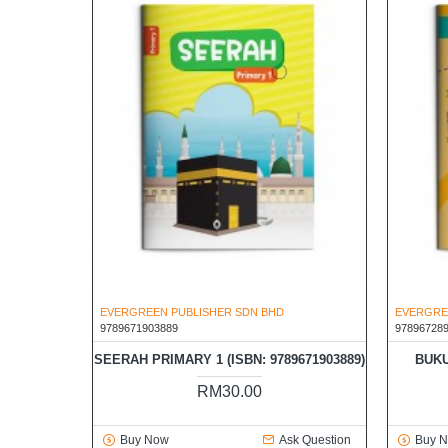
EVERGREEN PUBLISHER SDN BHD
EVERGRE
9789671903889
97896728
SEERAH PRIMARY 1 (ISBN: 9789671903889)
BUKU
RM30.00
Buy Now
Ask Question
Buy 