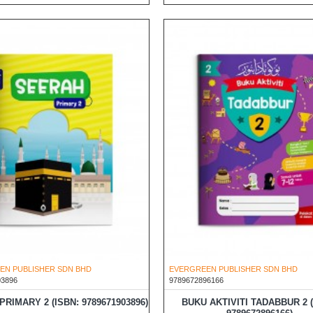
EN PUBLISHER SDN BHD
EVERGREEN PUBLISHER SDN BHD
03896
9789672896166
RIMARY 2 (ISBN: 9789671903896)
BUKU AKTIVITI TADABBUR 2 (