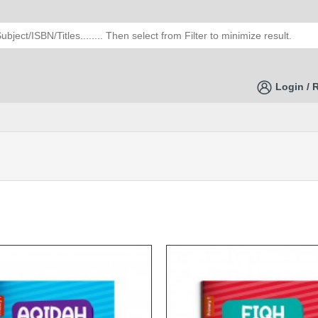
Login / 