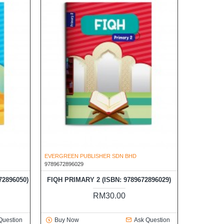
EVERGREEN PUBLISHER SDN BHD
9789672896029
72896050)
FIQH PRIMARY 2 (ISBN: 9789672896029)
RM30.00
Question
Buy Now
Ask Question