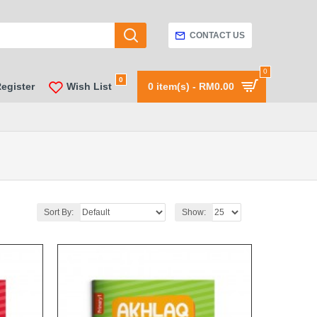
CONTACT US
0
0
Register
Wish List
0 item(s) - RM0.00
Sort By:
Show: