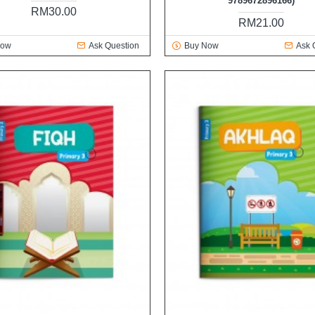
9789672896166)
RM30.00
RM21.00
Now
Ask Question
Buy Now
Ask 