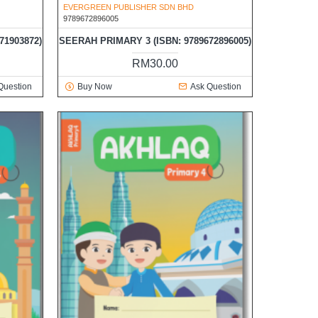
EVERGREEN PUBLISHER SDN BHD
9789672896005
71903872)
SEERAH PRIMARY 3 (ISBN: 9789672896005)
RM30.00
Question
Buy Now
Ask Question