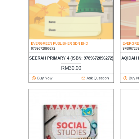
EVERGREEN PUBLISHER SDN BHD
EVERGRE
9789672896272
97896728
SEERAH PRIMARY 4 (ISBN: 9789672896272)
AQIDAH P
RM30.00
Buy Now
Ask Question
Buy 