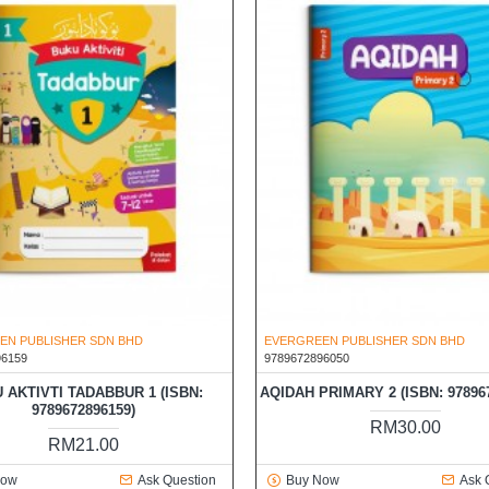
EN PUBLISHER SDN BHD
EVERGREEN PUBLISHER SDN BHD
96159
9789672896050
 AKTIVTI TADABBUR 1 (ISBN:
AQIDAH PRIMARY 2 (ISBN: 97896
9789672896159)
RM30.00
RM21.00
Now
Ask Question
Buy Now
Ask 