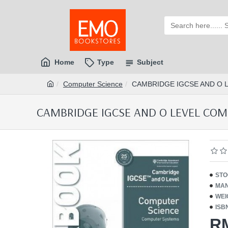
Home
Type
Subject
Computer Science
CAMBRIDGE IGCSE AND O 
CAMBRIDGE IGCSE AND O LEVEL COM
STO
MAN
WEI
ISB
R