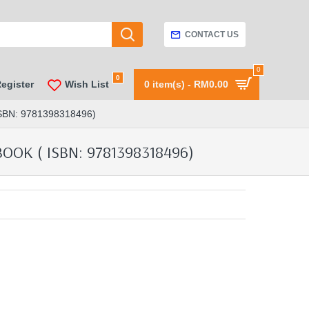
CONTACT US
0
0
Register
Wish List
0 item(s) - RM0.00
N: 9781398318496)
K ( ISBN: 9781398318496)