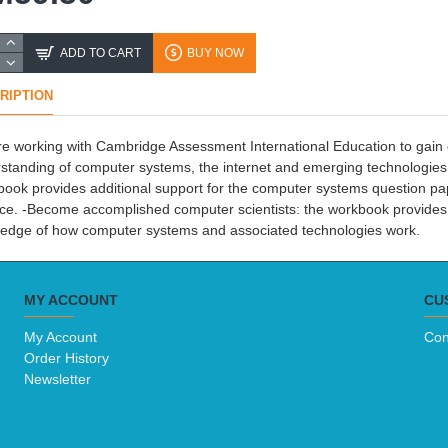
ADD TO CART
BUY NOW
RIPTION
e working with Cambridge Assessment International Education to gain e
standing of computer systems, the internet and emerging technologies wi
ook provides additional support for the computer systems question 
ce. -Become accomplished computer scientists: the workbook provides 
edge of how computer systems and associated technologies work.
MY ACCOUNT
CU
My Account
Con
Order History
Newsletter