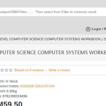
Login / 
LEVEL COMPUTER SCIENCE COMPUTER SYSTEMS WORKBOOK ( ISB
PUTER SCIENCE COMPUTER SYSTEMS WORKBOO
Based on 0 reviews.
-
Write a review
In Stock
CK:
HODDER EDUCATION
UFACTURER:
0.20kg
GHT:
9781398318496
N:
M59.50