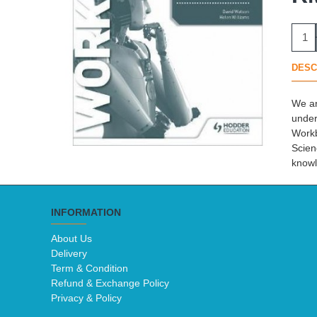
DESC
We ar
under
Workb
Scien
knowl
INFORMATION
About Us
Delivery
Term & Condition
Refund & Exchange Policy
Privacy & Policy