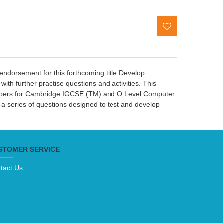
ndorsement for this forthcoming title.Develop
th further practise questions and activities. This
papers for Cambridge IGCSE (TM) and O Level Computer
a series of questions designed to test and develop
STOMER SERVICE
tact Us