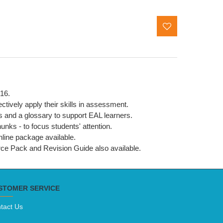
016.
ctively apply their skills in assessment.
s and a glossary to support EAL learners.
nks - to focus students' attention.
online package available.
urce Pack and Revision Guide also available.
STOMER SERVICE
tact Us