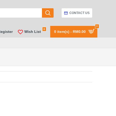
CONTACT US
0
0
Register
Wish List
0 item(s) - RM0.00