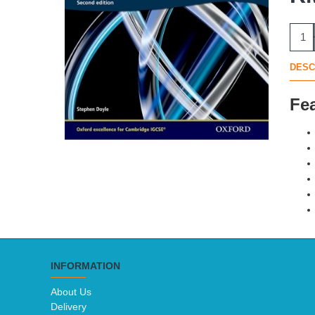
DESC
Fe
INFORMATION
About Us
Delivery