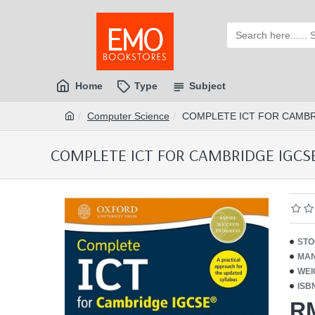
Home
Type
Subject
Computer Science
COMPLETE ICT FOR CAMBRI
COMPLETE ICT FOR CAMBRIDGE IGCSE 
STO
MAN
WEI
ISB
R