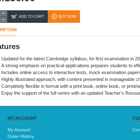
ADD TO CART
BUY NOW
RIPTION
atures
Updated for the latest Cambridge syllabus, for first examination in 2
A strong emphasis on practical applications prepares students to effe
Includes online access to interactive tests, mock examination paper
Highly illustrated approach, with content presented in manageable chu
Completely flexible in format with a print book, online book, or print/
Enjoy the support of the full series with an updated Teacher's Reso
MY ACCOUNT
CU
My Account
Con
Order History