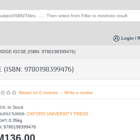
Login / 
DGE IGCSE (ISBN: 9780198399476)
(ISBN: 9780198399476)
Based on 0 reviews.
-
Write a review
In Stock
CK:
OXFORD UNIVERSITY PRESS
UFACTURER:
0.35kg
GHT:
9780198399476
N:
M136.00