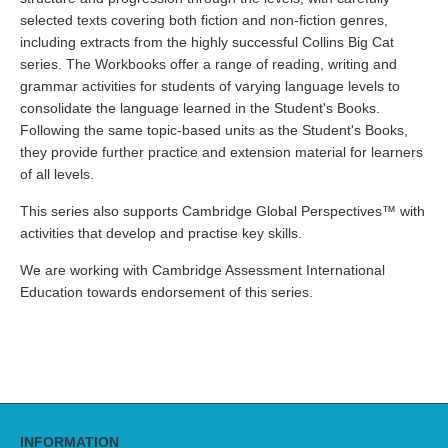
selected texts covering both fiction and non-fiction genres,
including extracts from the highly successful Collins Big Cat
series. The Workbooks offer a range of reading, writing and
grammar activities for students of varying language levels to
consolidate the language learned in the Student's Books.
Following the same topic-based units as the Student's Books,
they provide further practice and extension material for learners
of all levels.
This series also supports Cambridge Global Perspectives™ with
activities that develop and practise key skills.
We are working with Cambridge Assessment International
Education towards endorsement of this series.
INFORMATION