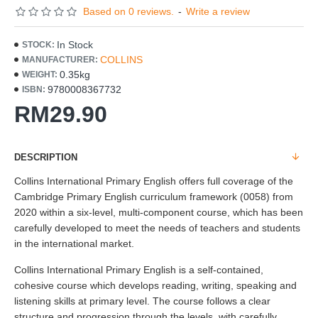
Based on 0 reviews.
-
Write a review
In Stock
STOCK:
COLLINS
MANUFACTURER:
0.35kg
WEIGHT:
9780008367732
ISBN:
RM29.90
DESCRIPTION
Collins International Primary English offers full coverage of the
Cambridge Primary English curriculum framework (0058) from
2020 within a six-level, multi-component course, which has been
carefully developed to meet the needs of teachers and students
in the international market.
Collins International Primary English is a self-contained,
cohesive course which develops reading, writing, speaking and
listening skills at primary level. The course follows a clear
structure and progression through the levels, with carefully