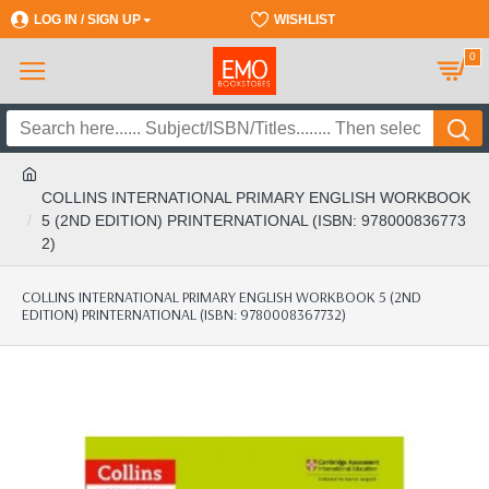
LOG IN / SIGN UP
REGISTER
WISHLIST
0
COLLINS INTERNATIONAL PRIMARY ENGLISH WORKBOOK
5 (2ND EDITION) PRINTERNATIONAL (ISBN: 978000836773
2)
COLLINS INTERNATIONAL PRIMARY ENGLISH WORKBOOK 5 (2ND
EDITION) PRINTERNATIONAL (ISBN: 9780008367732)