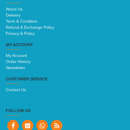
About Us
Delivery
Term & Condition
Refund & Exchange Policy
Privacy & Policy
MY ACCOUNT
My Account
Order History
Newsletter
CUSTOMER SERVICE
Contact Us
FOLLOW US