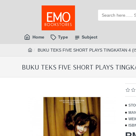
Home
Type
Subject
BUKU TEKS FIVE SHORT PLAYS TINGKATAN 4 (I
BUKU TEKS FIVE SHORT PLAYS TINGKA
STO
MAN
WEI
ISB
R