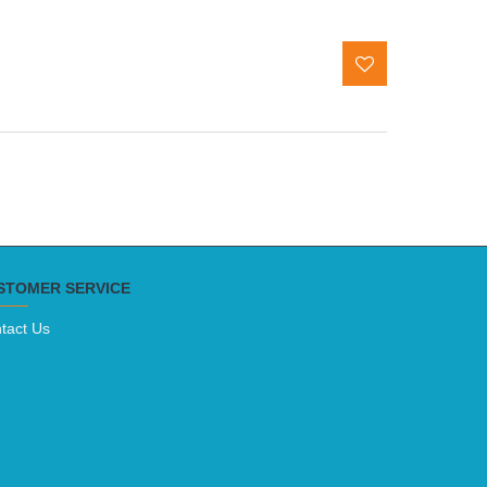
STOMER SERVICE
tact Us