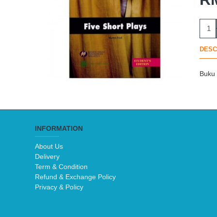
DESC
Buku 
INFORMATION
About Us
Delivery
Term & Condition
Refund & Exchange Policy
Privacy & Policy