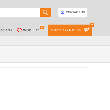
CONTACT US
0
0
Register
Wish List
0 item(s) - RM0.00