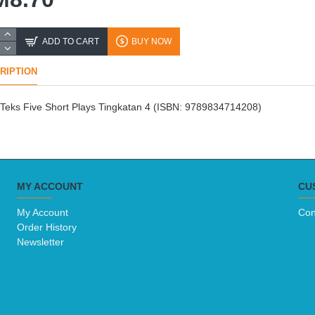
ADD TO CART
BUY NOW
RIPTION
Teks Five Short Plays Tingkatan 4 (ISBN: 9789834714208)
MY ACCOUNT
CU
My Account
Con
Order History
Newsletter