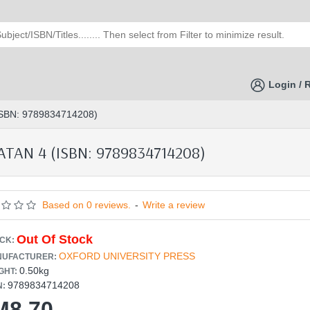
Login / 
SBN: 9789834714208)
TAN 4 (ISBN: 9789834714208)
Based on 0 reviews.
-
Write a review
Out Of Stock
CK:
OXFORD UNIVERSITY PRESS
UFACTURER:
0.50kg
GHT:
9789834714208
N:
M8.70