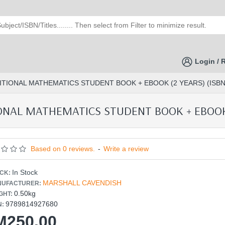
Login / 
ITIONAL MATHEMATICS STUDENT BOOK + EBOOK (2 YEARS) (ISBN:
ONAL MATHEMATICS STUDENT BOOK + EBOOK (
Based on 0 reviews.
-
Write a review
In Stock
CK:
MARSHALL CAVENDISH
UFACTURER:
0.50kg
GHT:
9789814927680
N:
M250.00