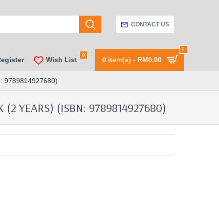
CONTACT US
0
0
Register
Wish List
0 item(s) - RM0.00
 9789814927680)
2 YEARS) (ISBN: 9789814927680)