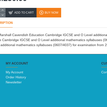
ADD TO CART
BUY NOW
RIPTION
arshall Cavendish Education Cambridge IGCSE and O Level additional 
he Cambridge IGCSE and O Level additional mathematics syllabuses (0
 additional mathematics syllabuses (0607/4037) for examination from 
MY ACCOUNT
CU
My Account
Con
Order History
Newsletter