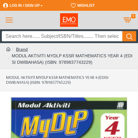
LOG IN / SIGN UP
REGISTER
WISHLIST
0
Brand
MODUL AKTIVITI MYDLP KSSR MATHEMATICS YEAR 4 (EDI
SI DWIBAHASA) (ISBN: 9789837743229)
MODUL AKTIVITI MYDLP KSSR MATHEMATICS YEAR 4 (EDISI
DWIBAHASA) (ISBN: 9789837743229)