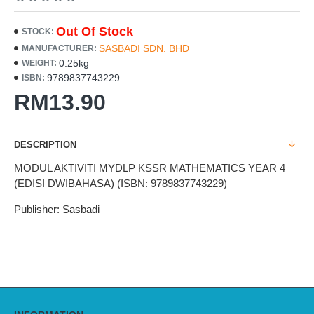
Out Of Stock
STOCK:
SASBADI SDN. BHD
MANUFACTURER:
0.25kg
WEIGHT:
9789837743229
ISBN:
RM13.90
DESCRIPTION
MODUL AKTIVITI MYDLP KSSR MATHEMATICS YEAR 4
(EDISI DWIBAHASA) (ISBN: 9789837743229)
Publisher: Sasbadi