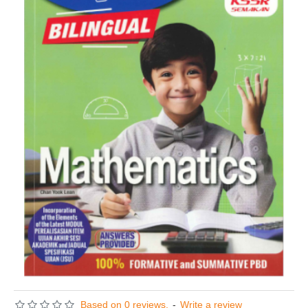
Based on 0 reviews.
-
Write a review