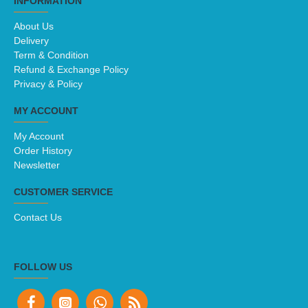
INFORMATION
About Us
Delivery
Term & Condition
Refund & Exchange Policy
Privacy & Policy
MY ACCOUNT
My Account
Order History
Newsletter
CUSTOMER SERVICE
Contact Us
FOLLOW US