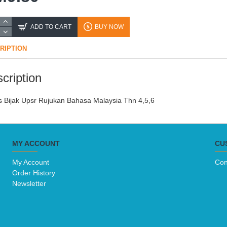
ADD TO CART
BUY NOW
RIPTION
cription
 Bijak Upsr Rujukan Bahasa Malaysia Thn 4,5,6
MY ACCOUNT
CU
My Account
Con
Order History
Newsletter