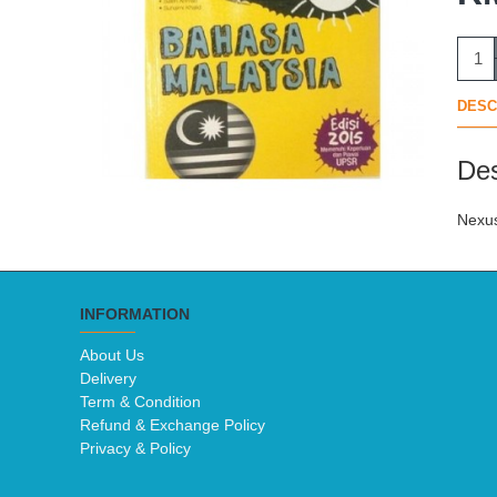
DESC
Des
Nexus
INFORMATION
About Us
Delivery
Term & Condition
Refund & Exchange Policy
Privacy & Policy