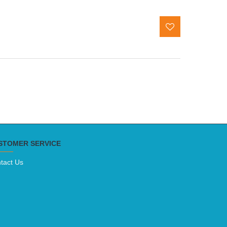
STOMER SERVICE
tact Us