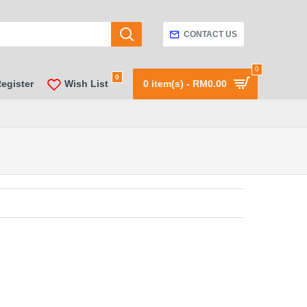
CONTACT US
0
0
Register
Wish List
0 item(s) - RM0.00