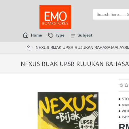
Home
Type
Subject
NEXUS BIJAK UPSR RUJUKAN BAHASA MALAYSIA 
NEXUS BIJAK UPSR RUJUKAN BAHASA M
STO
MAN
WEI
ISB
R