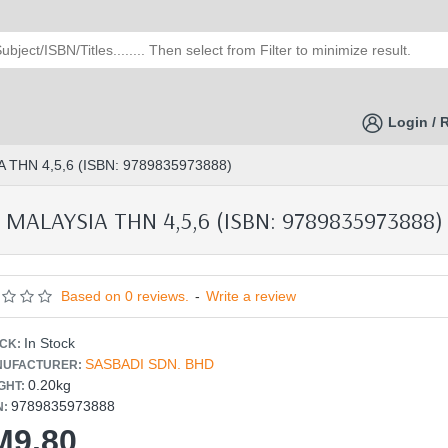
Login / 
THN 4,5,6 (ISBN: 9789835973888)
ALAYSIA THN 4,5,6 (ISBN: 9789835973888)
Based on 0 reviews.
-
Write a review
In Stock
CK:
SASBADI SDN. BHD
UFACTURER:
0.20kg
GHT:
9789835973888
N:
M9.80