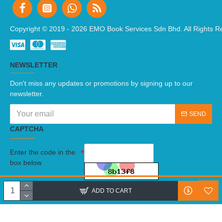
Copyright © 2019 -
2026 EMO Book Services Sdn Bhd. All Rights R
NEWSLETTER
Don't miss any updates or promotions by signing up to our
newsletter.
SEND
CAPTCHA
Enter the code in the
box below
I have read and agree to the
Terms And Conditions
ADD TO CART