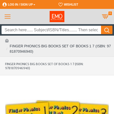
LOG IN / SIGN UP
REGISTER
WISHLIST
0
FINGER PHONICS BIG BOOKS SET OF BOOKS 1 7 (ISBN: 97
81870946940)
FINGER PHONICS BIG BOOKS SET OF BOOKS 1 7 (ISBN:
9781870946940)