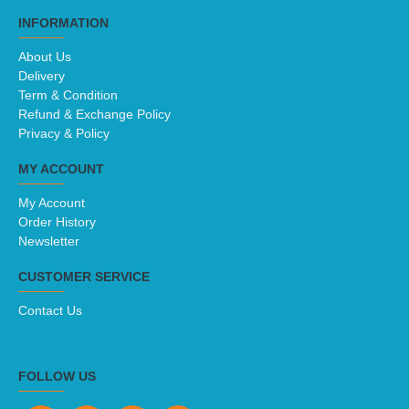
INFORMATION
About Us
Delivery
Term & Condition
Refund & Exchange Policy
Privacy & Policy
MY ACCOUNT
My Account
Order History
Newsletter
CUSTOMER SERVICE
Contact Us
FOLLOW US