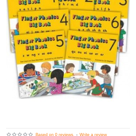
Based on 0 reviews.
-
Write a review