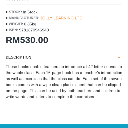
In Stock
STOCK:
JOLLY LEARNING LTD
MANUFACTURER:
0.85kg
WEIGHT:
9781870946940
ISBN:
RM530.00
DESCRIPTION
These books enable teachers to introduce all 42 letter sounds to
the whole class. Each 16-page book has a teacher's introduction
as well as exercises that the class can do. Each set of the seven
books comes with a wipe clean plastic sheet that can be clipped
on the page. This can be used by both teachers and children to
write words and letters to complete the exercises.