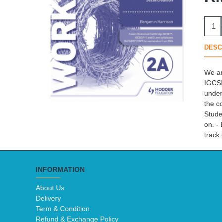
DESC
We ar
IGCSE
under
the c
Stude
on. -
track
INFORMATION
About Us
Delivery
Term & Condition
Refund & Exchange Policy