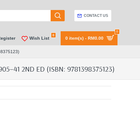
CONTACT US
0
0
Register
Wish List
0 item(s) - RM0.00
8375123)
5–41 2ND ED (ISBN: 9781398375123)