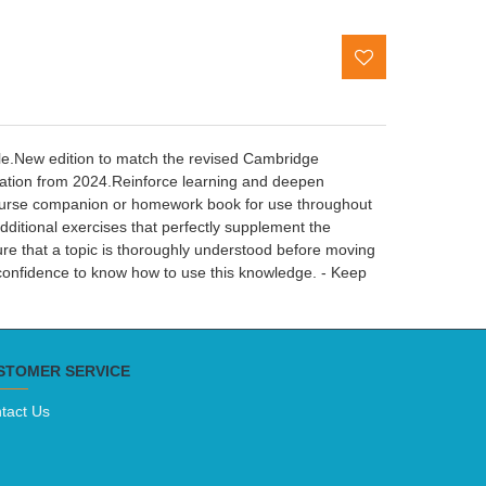
tle.New edition to match the revised Cambridge
tion from 2024.Reinforce learning and deepen
 course companion or homework book for use throughout
dditional exercises that perfectly supplement the
sure that a topic is thoroughly understood before moving
 confidence to know how to use this knowledge. - Keep
STOMER SERVICE
tact Us