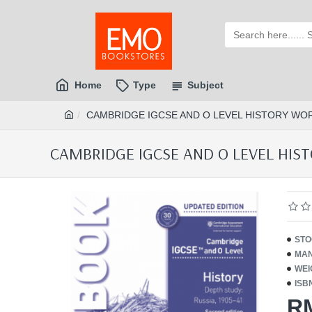
Home
Type
Subject
CAMBRIDGE IGCSE AND O LEVEL HISTORY WORK
CAMBRIDGE IGCSE AND O LEVEL HISTO
STO
MAN
WEI
ISB
R