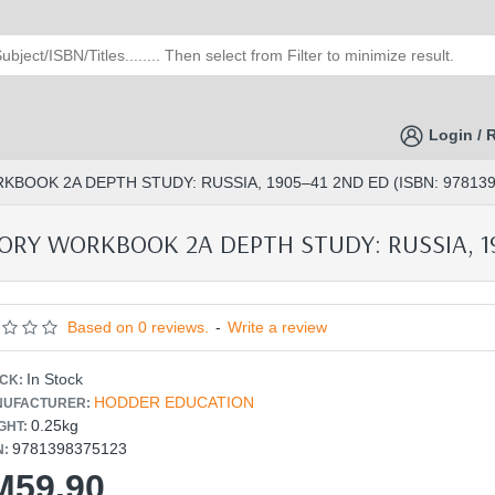
Login / 
BOOK 2A DEPTH STUDY: RUSSIA, 1905–41 2ND ED (ISBN: 978139
RY WORKBOOK 2A DEPTH STUDY: RUSSIA, 190
Based on 0 reviews.
-
Write a review
In Stock
CK:
HODDER EDUCATION
UFACTURER:
0.25kg
GHT:
9781398375123
N:
M59.90