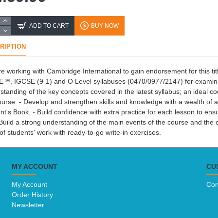
ADD TO CART
BUY NOW
RIPTION
e working with Cambridge International to gain endorsement for this ti
™, IGCSE (9-1) and O Level syllabuses (0470/0977/2147) for examina
standing of the key concepts covered in the latest syllabus; an ideal
ourse. - Develop and strengthen skills and knowledge with a wealth of a
nt's Book. - Build confidence with extra practice for each lesson to en
 Build a strong understanding of the main events of the course and the
 of students' work with ready-to-go write-in exercises.
MY ACCOUNT
CU
My Account
Con
Order History
Newsletter