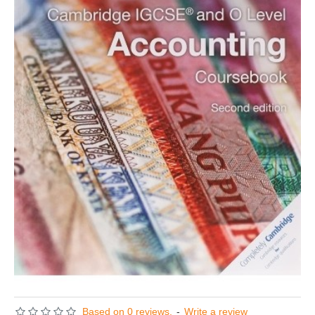
Based on 0 reviews.
-
Write a review