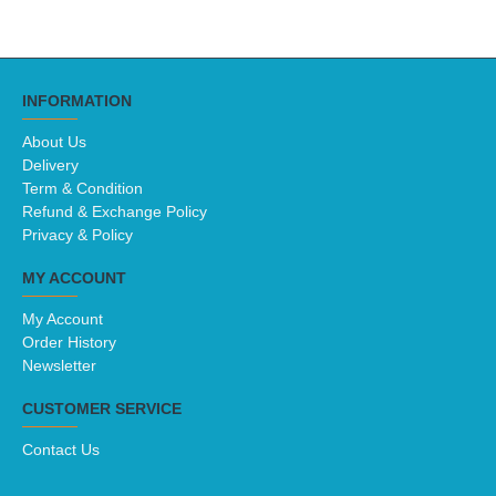
INFORMATION
About Us
Delivery
Term & Condition
Refund & Exchange Policy
Privacy & Policy
MY ACCOUNT
My Account
Order History
Newsletter
CUSTOMER SERVICE
Contact Us