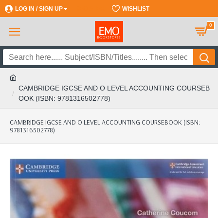
LOG IN / SIGN UP
REGISTER
WISHLIST
0
CAMBRIDGE IGCSE AND O LEVEL ACCOUNTING COURSEB
OOK (ISBN: 9781316502778)
CAMBRIDGE IGCSE AND O LEVEL ACCOUNTING COURSEBOOK (ISBN:
9781316502778)