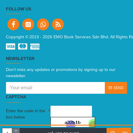
FOLLOW US
Copyright © 2019 -
2026 EMO Book Services Sdn Bhd. All Rights R
NEWSLETTER
Don't miss any updates or promotions by signing up to our
newsletter.
SEND
CAPTCHA
Enter the code in the
box below
I have read and agree to the
Terms And Conditions