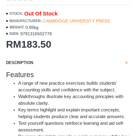
Out Of Stock
STOCK:
CAMBRIDGE UNIVERSITY PRESS
MANUFACTURER:
0.85kg
WEIGHT:
9781316502778
ISBN:
RM183.50
DESCRIPTION
Features
A range of new practice exercises builds students'
accounting skills and confidence with the subject.
Walkthroughs illustrate key accounting principles with
absolute clarity.
Key terms highlight and explain important concepts,
helping students produce clear and accurate answers.
Test yourself questions reinforce learning and aid self-
assessment.