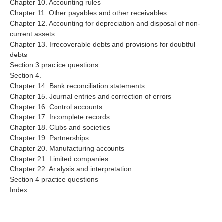
Chapter 10. Accounting rules
Chapter 11. Other payables and other receivables
Chapter 12. Accounting for depreciation and disposal of non-
current assets
Chapter 13. Irrecoverable debts and provisions for doubtful
debts
Section 3 practice questions
Section 4.
Chapter 14. Bank reconciliation statements
Chapter 15. Journal entries and correction of errors
Chapter 16. Control accounts
Chapter 17. Incomplete records
Chapter 18. Clubs and societies
Chapter 19. Partnerships
Chapter 20. Manufacturing accounts
Chapter 21. Limited companies
Chapter 22. Analysis and interpretation
Section 4 practice questions
Index.