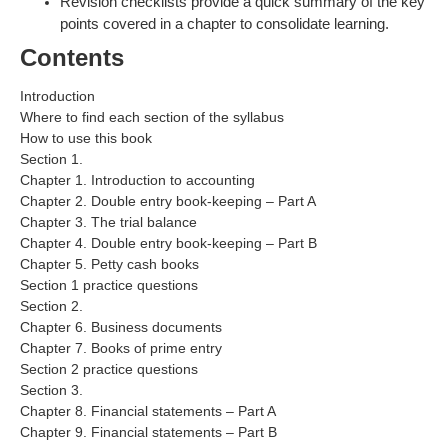
Revision checklists provide a quick summary of the key
points covered in a chapter to consolidate learning.
Contents
Introduction
Where to find each section of the syllabus
How to use this book
Section 1.
Chapter 1. Introduction to accounting
Chapter 2. Double entry book-keeping – Part A
Chapter 3. The trial balance
Chapter 4. Double entry book-keeping – Part B
Chapter 5. Petty cash books
Section 1 practice questions
Section 2.
Chapter 6. Business documents
Chapter 7. Books of prime entry
Section 2 practice questions
Section 3.
Chapter 8. Financial statements – Part A
Chapter 9. Financial statements – Part B