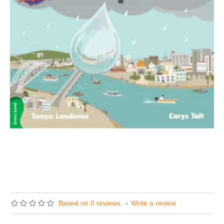
Based on 0 reviews.
-
Write a review