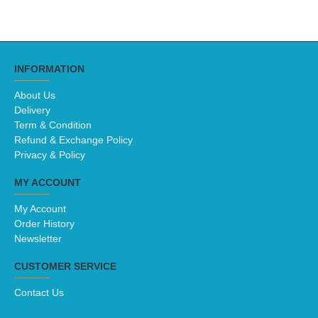
INFORMATION
About Us
Delivery
Term & Condition
Refund & Exchange Policy
Privacy & Policy
MY ACCOUNT
My Account
Order History
Newsletter
CUSTOMER SERVICE
Contact Us