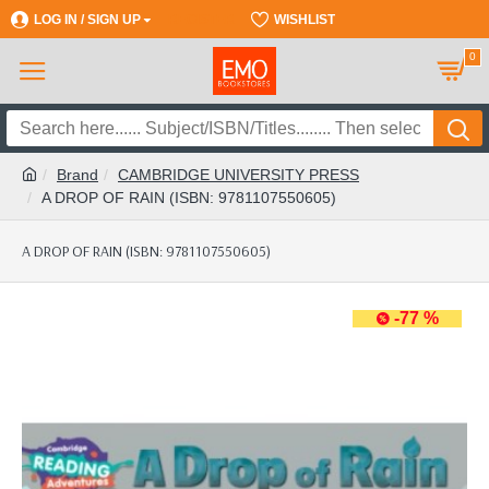
LOG IN / SIGN UP
REGISTER
WISHLIST
0
Brand
CAMBRIDGE UNIVERSITY PRESS
A DROP OF RAIN (ISBN: 9781107550605)
A DROP OF RAIN (ISBN: 9781107550605)
-77 %