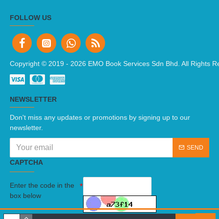
FOLLOW US
Copyright © 2019 -
2026 EMO Book Services Sdn Bhd. All Rights R
NEWSLETTER
Don't miss any updates or promotions by signing up to our
newsletter.
SEND
CAPTCHA
Enter the code in the
box below