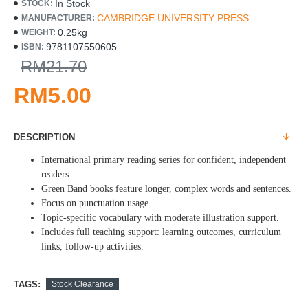
In Stock
STOCK:
CAMBRIDGE UNIVERSITY PRESS
MANUFACTURER:
0.25kg
WEIGHT:
9781107550605
ISBN:
RM21.70
RM5.00
DESCRIPTION
International primary reading series for confident, independent
readers.
Green Band books feature longer, complex words and sentences.
Focus on punctuation usage.
Topic-specific vocabulary with moderate illustration support.
Includes full teaching support: learning outcomes, curriculum
links, follow-up activities.
TAGS:
Stock Clearance