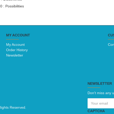
0 : Possibilities 
MY ACCOUNT
CU
My Account
Con
Order History
Newsletter
NEWSLETTER
Don't miss any u
Rights Reserved.
CAPTCHA