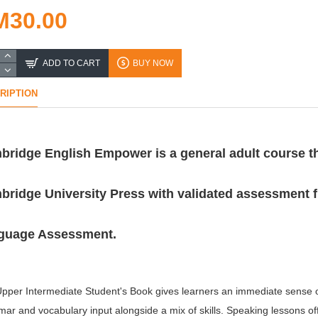
M30.00
ADD TO CART
BUY NOW
RIPTION
bridge English Empower is a general adult course t
ridge University Press with validated assessment 
guage Assessment.
pper Intermediate Student's Book gives learners an immediate sense of 
ar and vocabulary input alongside a mix of skills. Speaking lessons off