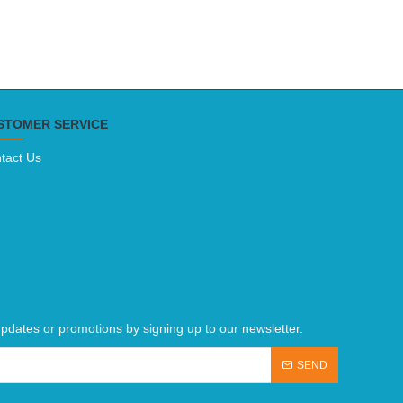
STOMER SERVICE
tact Us
pdates or promotions by signing up to our newsletter.
SEND