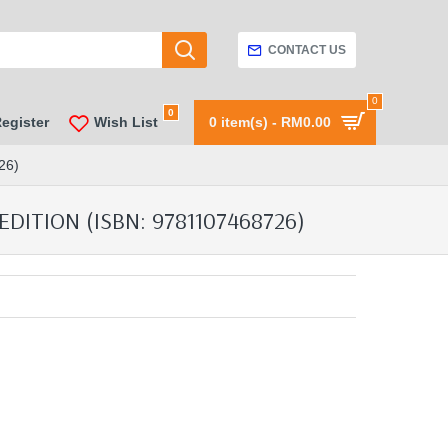
CONTACT US
0
0
Register
Wish List
0 item(s) - RM0.00
26)
ITION (ISBN: 9781107468726)