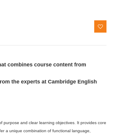
hat combines course content from
from the experts at Cambridge English
purpose and clear learning objectives. It provides core 
er a unique combination of functional language, 