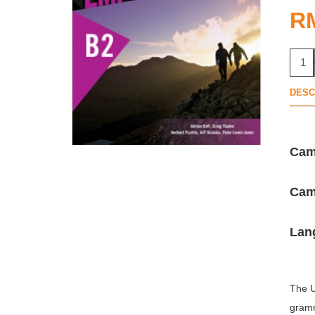
R
DESC
Cam
Camb
Lan
The U
gramm