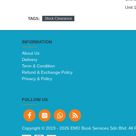
Unit 1
TAGS:
Stock Clearance
INFORMATION
About Us
Delivery
Term & Condition
Refund & Exchange Policy
Privacy & Policy
FOLLOW US
Copyright © 2019 -
2026 EMO Book Services Sdn Bhd. All 