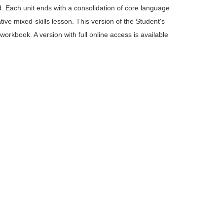
d. Each unit ends with a consolidation of core language 
ive mixed-skills lesson. This version of the Student's 
kbook. A version with full online access is available 