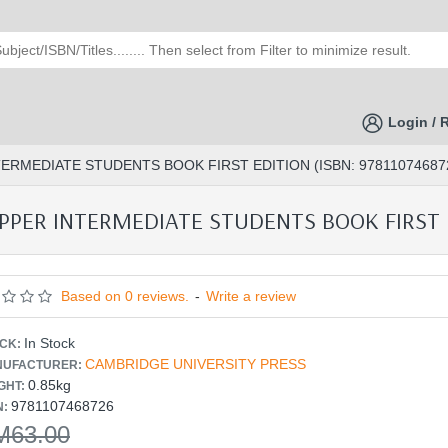
Login / 
RMEDIATE STUDENTS BOOK FIRST EDITION (ISBN: 97811074687
ER INTERMEDIATE STUDENTS BOOK FIRST ED
Based on 0 reviews.
-
Write a review
In Stock
CK:
CAMBRIDGE UNIVERSITY PRESS
UFACTURER:
0.85kg
GHT:
9781107468726
N:
M63.00