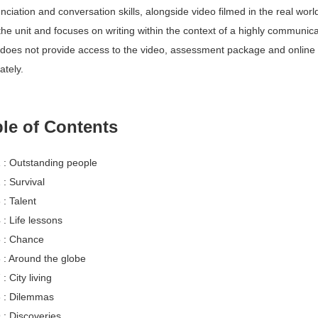
nciation and conversation skills, alongside video filmed in the real worl
the unit and focuses on writing within the context of a highly communicat
does not provide access to the video, assessment package and online wor
ately. 
le of Contents 
1 : Outstanding people 
 : Survival 
 : Talent 
 : Life lessons 
5 : Chance 
6 : Around the globe 
 : City living 
8 : Dilemmas 
 : Discoveries 