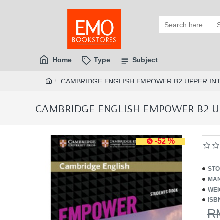
Home
Type
Subject
CAMBRIDGE ENGLISH EMPOWER B2 UPPER INTE
CAMBRIDGE ENGLISH EMPOWER B2 UPP
-52 %
STO
MAN
WEI
ISB
R