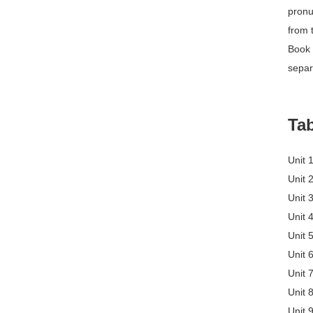
pronu
from 
Book 
separ
Tab
Unit 
Unit 2
Unit 3
Unit 4
Unit 
Unit 
Unit 7
Unit 
Unit 9