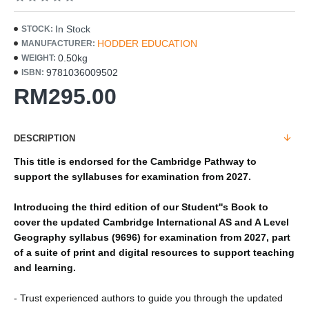
In Stock
STOCK:
HODDER EDUCATION
MANUFACTURER:
0.50kg
WEIGHT:
9781036009502
ISBN:
RM295.00
DESCRIPTION
This title is endorsed for the Cambridge Pathway to
support the syllabuses for examination from 2027.
Introducing the third edition of our Student''s Book to
cover the updated Cambridge International AS and A Level
Geography syllabus (9696) for examination from 2027, part
of a suite of print and digital resources to support teaching
and learning.
- Trust experienced authors to guide you through the updated