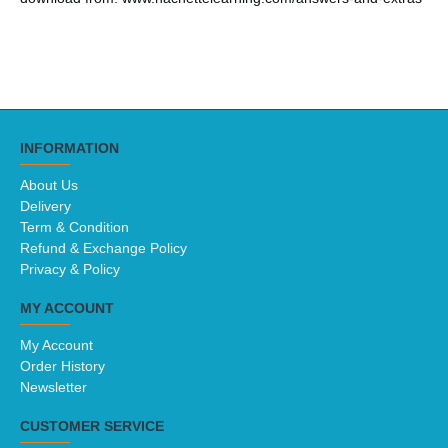
INFORMATION
About Us
Delivery
Term & Condition
Refund & Exchange Policy
Privacy & Policy
MY ACCOUNT
My Account
Order History
Newsletter
CUSTOMER SERVICE