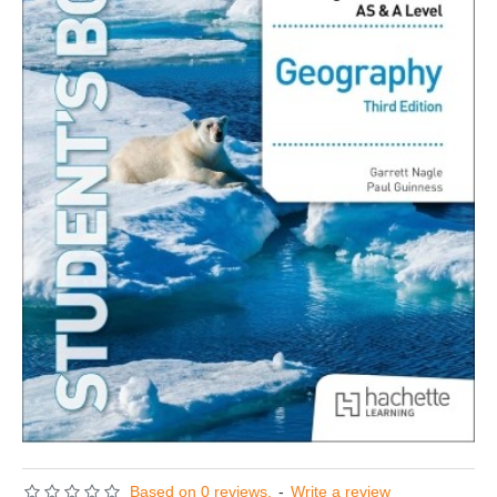
Based on 0 reviews.
-
Write a review