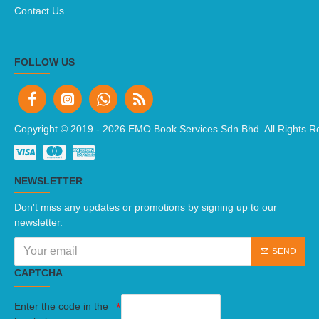
Contact Us
FOLLOW US
Copyright © 2019 -
2026 EMO Book Services Sdn Bhd. All Rights R
NEWSLETTER
Don't miss any updates or promotions by signing up to our
newsletter.
SEND
CAPTCHA
Enter the code in the