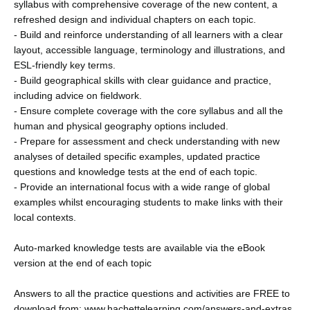
syllabus with comprehensive coverage of the new content, a
refreshed design and individual chapters on each topic.
- Build and reinforce understanding of all learners with a clear
layout, accessible language, terminology and illustrations, and
ESL-friendly key terms.
- Build geographical skills with clear guidance and practice,
including advice on fieldwork.
- Ensure complete coverage with the core syllabus and all the
human and physical geography options included.
- Prepare for assessment and check understanding with new
analyses of detailed specific examples, updated practice
questions and knowledge tests at the end of each topic.
- Provide an international focus with a wide range of global
examples whilst encouraging students to make links with their
local contexts.
Auto-marked knowledge tests are available via the eBook
version at the end of each topic
Answers to all the practice questions and activities are FREE to
download from: www.hachettelearning.com/answers-and-extras