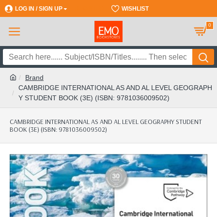
LOG IN / SIGN UP
REGISTER
WISHLIST
0
Brand
CAMBRIDGE INTERNATIONAL AS AND AL LEVEL GEOGRAPH
Y STUDENT BOOK (3E) (ISBN: 9781036009502)
CAMBRIDGE INTERNATIONAL AS AND AL LEVEL GEOGRAPHY STUDENT
BOOK (3E) (ISBN: 9781036009502)