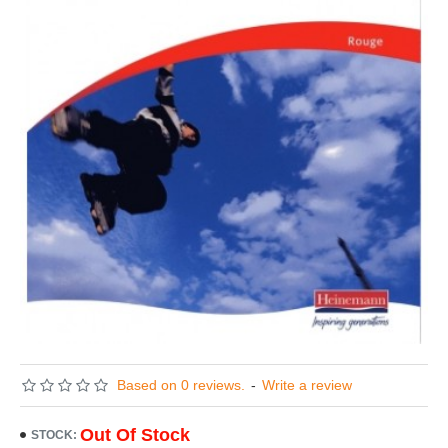
Based on 0 reviews.
-
Write a review
Out Of Stock
STOCK: