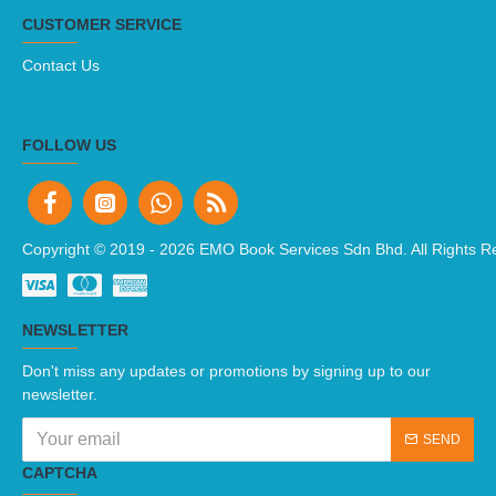
CUSTOMER SERVICE
Contact Us
FOLLOW US
Copyright © 2019 -
2026 EMO Book Services Sdn Bhd. All Rights R
NEWSLETTER
Don't miss any updates or promotions by signing up to our
newsletter.
SEND
CAPTCHA