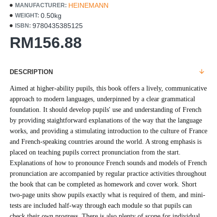
HEINEMANN
MANUFACTURER:
0.50kg
WEIGHT:
9780435385125
ISBN:
RM156.88
DESCRIPTION
Aimed at higher-ability pupils, this book offers a lively, communicative
approach to modern languages, underpinned by a clear grammatical
foundation. It should develop pupils' use and understanding of French
by providing staightforward explanations of the way that the language
works, and providing a stimulating introduction to the culture of France
and French-speaking countries around the world. A strong emphasis is
placed on teaching pupils correct pronunciation from the start.
Explanations of how to pronounce French sounds and models of French
pronunciation are accompanied by regular practice activities throughout
the book that can be completed as homework and cover work. Short
two-page units show pupils exactly what is required of them, and mini-
tests are included half-way through each module so that pupils can
check their own progress. There is also plenty of scope for individual