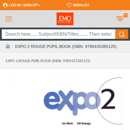
LOG IN / SIGN UP
REGISTER
WISHLIST
0
EXPO 2 ROUGE PUPIL BOOK (ISBN: 9780435385125)
EXPO 2 ROUGE PUPIL BOOK (ISBN: 9780435385125)