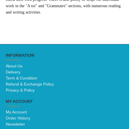
work in the "A toi" and "Grammaire" sections, with numerous reading
and writing activities.
INFORMATION
About Us
Delivery
Term & Condition
Refund & Exchange Policy
Privacy & Policy
MY ACCOUNT
My Account
Order History
Newsletter