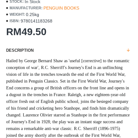
In Stock
STOCK:
PENGUIN BOOKS
MANUFACTURER:
0.25kg
WEIGHT:
9780141183268
ISBN:
RM49.50
DESCRIPTION
Hailed by George Bernard Shaw as 'useful [corrective] to the romantic
conception of war', R.C. Sherriff's Journey's End is an unflinching
vision of life in the trenches towards the end of the First World War,
published in Penguin Classics. Set in the First World War, Journey's
End concerns a group of British officers on the front line and opens in
a dugout in the trenches in France. Raleigh, a new eighteen-year-old
officer fresh out of English public school, joins the besieged company
of his friend and cricketing hero Stanhope, and finds him dramatically
changed. Laurence Olivier starred as Stanhope in the first performance
of Journey's End in 1928; the play was an instant stage success and
remains a remarkable anti-war classic. R.C. Sherriff (1896-1975)
joined the army shortly after the outbreak of the First World War,