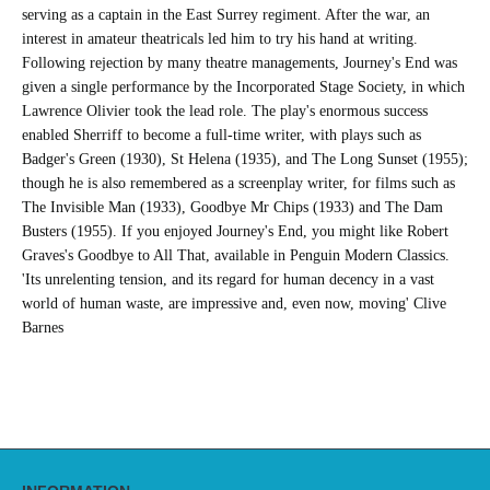
serving as a captain in the East Surrey regiment. After the war, an
interest in amateur theatricals led him to try his hand at writing.
Following rejection by many theatre managements, Journey's End was
given a single performance by the Incorporated Stage Society, in which
Lawrence Olivier took the lead role. The play's enormous success
enabled Sherriff to become a full-time writer, with plays such as
Badger's Green (1930), St Helena (1935), and The Long Sunset (1955);
though he is also remembered as a screenplay writer, for films such as
The Invisible Man (1933), Goodbye Mr Chips (1933) and The Dam
Busters (1955). If you enjoyed Journey's End, you might like Robert
Graves's Goodbye to All That, available in Penguin Modern Classics.
'Its unrelenting tension, and its regard for human decency in a vast
world of human waste, are impressive and, even now, moving' Clive
Barnes