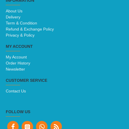
INFORMATION
About Us
Delivery
Term & Condition
Refund & Exchange Policy
Privacy & Policy
MY ACCOUNT
My Account
Order History
Newsletter
CUSTOMER SERVICE
Contact Us
FOLLOW US