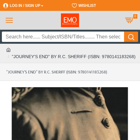
LOG IN / SIGN UP
REGISTER
WISHLIST
0
"JOURNEY'S END" BY R.C. SHERIFF (ISBN: 9780141183268)
"JOURNEY'S END" BY R.C. SHERIFF (ISBN: 9780141183268)