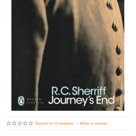
Based on 0 reviews.
-
Write a review