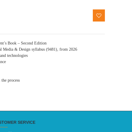
ent’s Book – Second Edition
tal Media & Design syllabus (9481), from 2026
 and technologies
ance
 the process
STOMER SERVICE