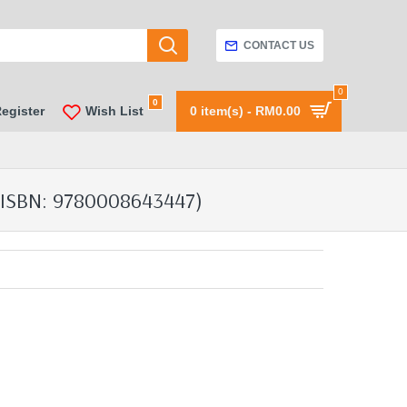
CONTACT US
0
0
Register
Wish List
0 item(s) - RM0.00
ISBN: 9780008643447)