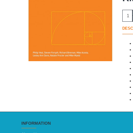
DESC
INFORMATION