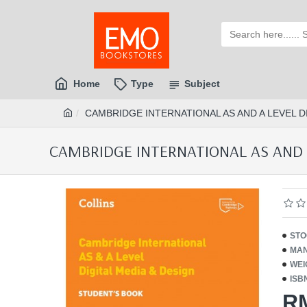
Home
Type
Subject
CAMBRIDGE INTERNATIONAL AS AND A LEVEL DIG
CAMBRIDGE INTERNATIONAL AS AND A 
STO
MAN
WEI
ISB
R