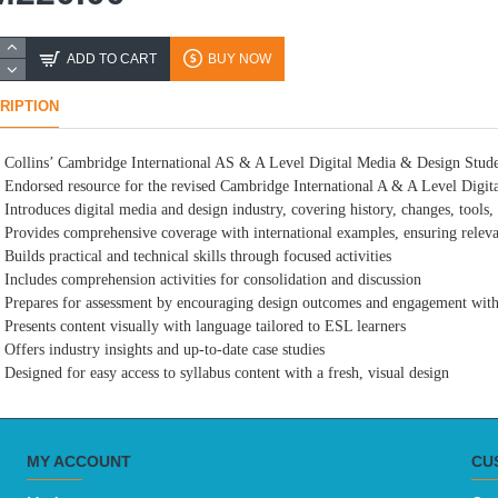
ADD TO CART
BUY NOW
RIPTION
Collins’ Cambridge International AS & A Level Digital Media & Design Stud
Endorsed resource for the revised Cambridge International A & A Level Digi
Introduces digital media and design industry, covering history, changes, tools,
Provides comprehensive coverage with international examples, ensuring relev
Builds practical and technical skills through focused activities
Includes comprehension activities for consolidation and discussion
Prepares for assessment by encouraging design outcomes and engagement with
Presents content visually with language tailored to ESL learners
Offers industry insights and up-to-date case studies
Designed for easy access to syllabus content with a fresh, visual design
MY ACCOUNT
CU