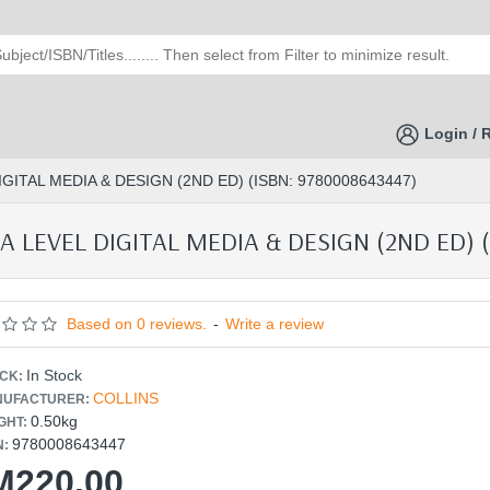
Login / 
ITAL MEDIA & DESIGN (2ND ED) (ISBN: 9780008643447)
LEVEL DIGITAL MEDIA & DESIGN (2ND ED) (
Based on 0 reviews.
-
Write a review
In Stock
CK:
COLLINS
UFACTURER:
0.50kg
GHT:
9780008643447
N:
M220.00