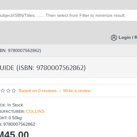
Login / 
BN: 9780007562862)
IDE (ISBN: 9780007562862)
Based on 0 reviews.
-
Write a review
In Stock
CK:
COLLINS
UFACTURER:
0.50kg
GHT:
9780007562862
N:
M45.00