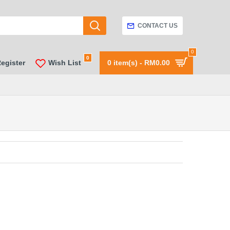
CONTACT US
0
0
Register
Wish List
0 item(s) - RM0.00