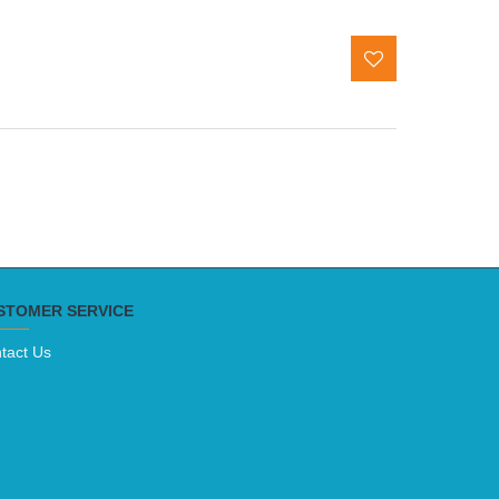
STOMER SERVICE
tact Us