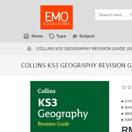
Home
Type
Subject
COLLINS KS3 GEOGRAPHY REVISION GUIDE (IS
COLLINS KS3 GEOGRAPHY REVISION GU
STO
MAN
WEI
ISB
R