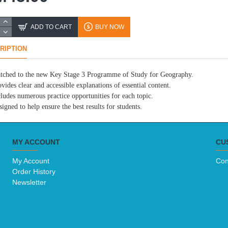
ADD TO CART
BUY NOW
RIPTION
tched to the new Key Stage 3 Programme of Study for Geography.
vides clear and accessible explanations of essential content.
cludes numerous practice opportunities for each topic.
igned to help ensure the best results for students.
MY ACCOUNT
CU
My Account
Con
Order History
Newsletter