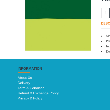
DESC
Ma
Pro
In
Des
INFORMATION
About Us
Delivery
Term & Condition
Refund & Exchange Policy
Privacy & Policy