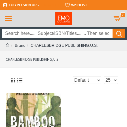
LOG IN / SIGN UP
REGISTER
WISHLIST
0
Brand
CHARLESBRIDGE PUBLISHING,U.S.
CHARLESBRIDGE PUBLISHING,U.S.