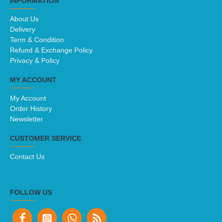
INFORMATION
About Us
Delivery
Term & Condition
Refund & Exchange Policy
Privacy & Policy
MY ACCOUNT
My Account
Order History
Newsletter
CUSTOMER SERVICE
Contact Us
FOLLOW US