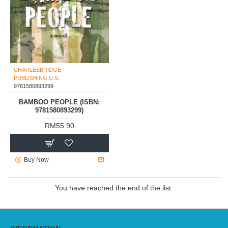
CHARLESBRIDGE
PUBLISHING,U.S.
9781580893299
BAMBOO PEOPLE (ISBN:
9781580893299)
RM55.90
Buy Now
You have reached the end of the list.