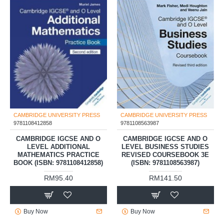
CAMBRIDGE UNIVERSITY PRESS
CAMBRIDGE UNIVERSITY PRESS
9781108412858
9781108563987
CAMBRIDGE IGCSE AND O
CAMBRIDGE IGCSE AND O
LEVEL ADDITIONAL
LEVEL BUSINESS STUDIES
MATHEMATICS PRACTICE
REVISED COURSEBOOK 3E
BOOK (ISBN: 9781108412858)
(ISBN: 9781108563987)
RM95.40
RM141.50
Buy Now
Buy Now