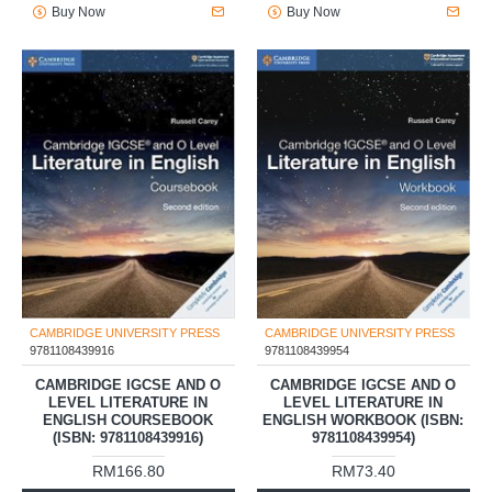
Buy Now
Buy Now
CAMBRIDGE UNIVERSITY PRESS
CAMBRIDGE UNIVERSITY PRESS
9781108439916
9781108439954
CAMBRIDGE IGCSE AND O
CAMBRIDGE IGCSE AND O
LEVEL LITERATURE IN
LEVEL LITERATURE IN
ENGLISH COURSEBOOK
ENGLISH WORKBOOK (ISBN:
(ISBN: 9781108439916)
9781108439954)
RM166.80
RM73.40