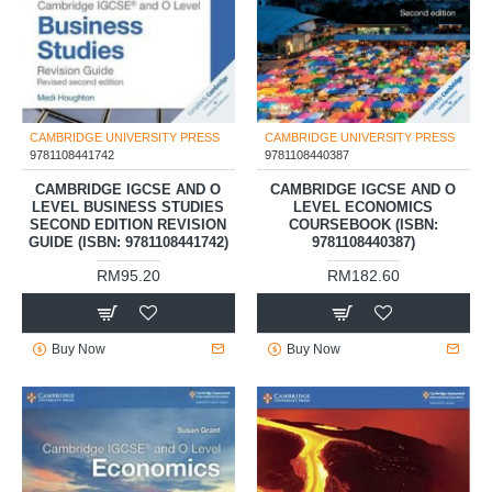
CAMBRIDGE UNIVERSITY PRESS
CAMBRIDGE UNIVERSITY PRESS
9781108441742
9781108440387
CAMBRIDGE IGCSE AND O
CAMBRIDGE IGCSE AND O
LEVEL BUSINESS STUDIES
LEVEL ECONOMICS
SECOND EDITION REVISION
COURSEBOOK (ISBN:
GUIDE (ISBN: 9781108441742)
9781108440387)
RM95.20
RM182.60
Buy Now
Buy Now