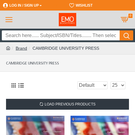
LOG IN / SIGN UP
REGISTER
WISHLIST
0
Brand
CAMBRIDGE UNIVERSITY PRESS
CAMBRIDGE UNIVERSITY PRESS
LOAD PREVIOUS PRODUCTS