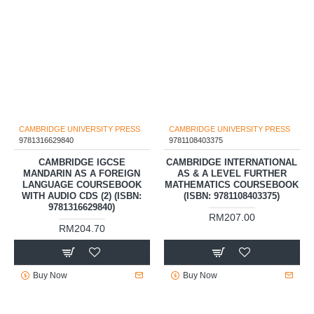
CAMBRIDGE UNIVERSITY PRESS
CAMBRIDGE UNIVERSITY PRESS
9781316629840
9781108403375
CAMBRIDGE IGCSE
CAMBRIDGE INTERNATIONAL
MANDARIN AS A FOREIGN
AS & A LEVEL FURTHER
LANGUAGE COURSEBOOK
MATHEMATICS COURSEBOOK
WITH AUDIO CDS (2) (ISBN:
(ISBN: 9781108403375)
9781316629840)
RM207.00
RM204.70
Buy Now
Buy Now