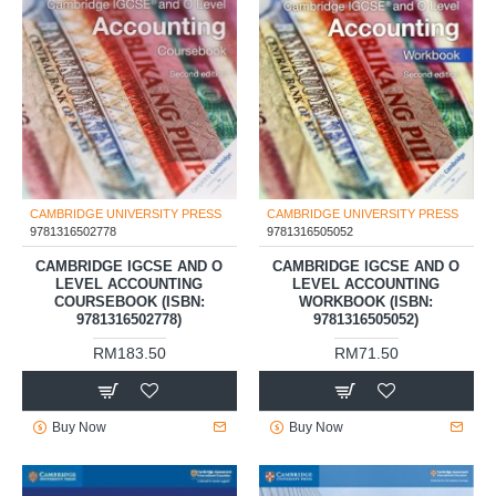
CAMBRIDGE UNIVERSITY PRESS
CAMBRIDGE UNIVERSITY PRESS
9781316502778
9781316505052
CAMBRIDGE IGCSE AND O
CAMBRIDGE IGCSE AND O
LEVEL ACCOUNTING
LEVEL ACCOUNTING
COURSEBOOK (ISBN:
WORKBOOK (ISBN:
9781316502778)
9781316505052)
RM183.50
RM71.50
Buy Now
Buy Now