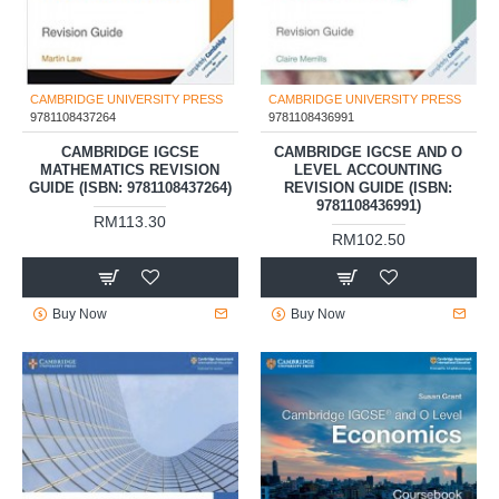
CAMBRIDGE UNIVERSITY PRESS
CAMBRIDGE UNIVERSITY PRESS
9781108437264
9781108436991
CAMBRIDGE IGCSE
CAMBRIDGE IGCSE AND O
MATHEMATICS REVISION
LEVEL ACCOUNTING
GUIDE (ISBN: 9781108437264)
REVISION GUIDE (ISBN:
9781108436991)
RM113.30
RM102.50
Buy Now
Buy Now