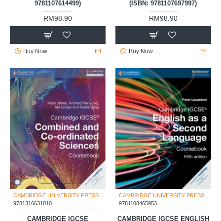
9781107614499)
(ISBN: 9781107697997)
RM98.90
RM98.90
Buy Now
Buy Now
CAMBRIDGE UNIVERSITY PRESS
CAMBRIDGE UNIVERSITY PRESS
9781316631010
9781108465953
CAMBRIDGE IGCSE
CAMBRIDGE IGCSE ENGLISH