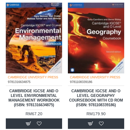
CAMBRIDGE UNIVERSITY PRESS
CAMBRIDGE UNIVERSITY PRESS
9781316634875
9781108339186
CAMBRIDGE IGCSE AND O
CAMBRIDGE IGCSE AND O
LEVEL ENVIRONMENTAL
LEVEL GEOGRAPHY
MANAGEMENT WORKBOOK
COURSEBOOK WITH CD ROM
(ISBN: 9781316634875)
(ISBN: 9781108339186)
RM67.20
RM179.90