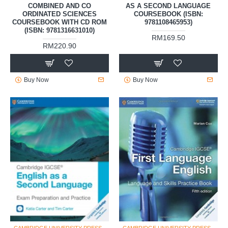
COMBINED AND CO
AS A SECOND LANGUAGE
ORDINATED SCIENCES
COURSEBOOK (ISBN:
COURSEBOOK WITH CD ROM
9781108465953)
(ISBN: 9781316631010)
RM169.50
RM220.90
Buy Now
Buy Now