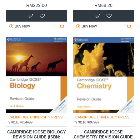
RM229.00
RM68.20
Buy Now
Buy Now
CAMBRIDGE UNIVERSITY PRESS
CAMBRIDGE UNIVERSITY PRESS
9781107614499
9781107697997
CAMBRIDGE IGCSE BIOLOGY
CAMBRIDGE IGCSE
REVISION GUIDE (ISBN:
CHEMISTRY REVISION GUIDE