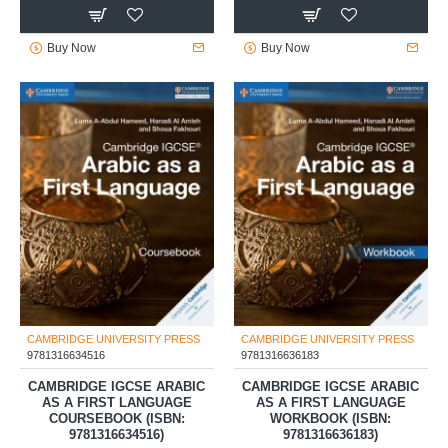
Buy Now
Buy Now
CAMBRIDGE UNIVERSITY PRESS
CAMBRIDGE UNIVERSITY PRESS
9781316634516
9781316636183
CAMBRIDGE IGCSE ARABIC
CAMBRIDGE IGCSE ARABIC
AS A FIRST LANGUAGE
AS A FIRST LANGUAGE
COURSEBOOK (ISBN:
WORKBOOK (ISBN:
9781316634516)
9781316636183)