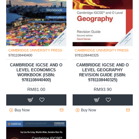
CAMBRIDGE UNIVERSITY PRESS
CAMBRIDGE UNIVERSITY PRESS
9781108440400
9781108440325
CAMBRIDGE IGCSE AND O
CAMBRIDGE IGCSE AND O
LEVEL ECONOMICS
LEVEL GEOGRAPHY
WORKBOOK (ISBN:
REVISION GUIDE (ISBN:
9781108440400)
9781108440325)
RM81.00
RM93.90
Buy Now
Buy Now