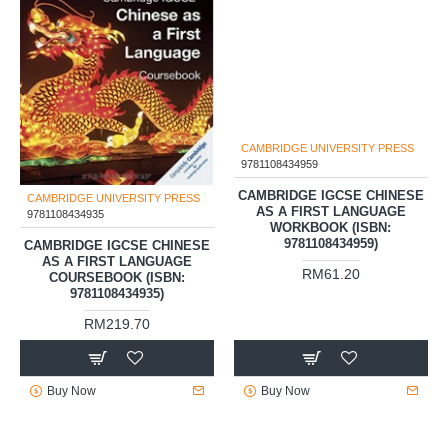
CAMBRIDGE UNIVERSITY PRESS
CAMBRIDGE UNIVERSITY PRESS
9781108434935
9781108434959
CAMBRIDGE IGCSE CHINESE
CAMBRIDGE IGCSE CHINESE
AS A FIRST LANGUAGE
AS A FIRST LANGUAGE
COURSEBOOK (ISBN:
WORKBOOK (ISBN:
9781108434935)
9781108434959)
RM219.70
RM61.20
Buy Now
Buy Now