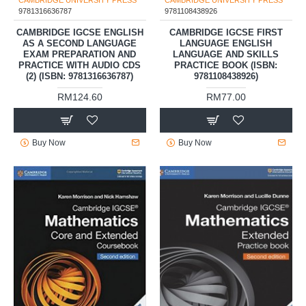
CAMBRIDGE UNIVERSITY PRESS
CAMBRIDGE UNIVERSITY PRESS
9781316636787
9781108438926
CAMBRIDGE IGCSE ENGLISH
CAMBRIDGE IGCSE FIRST
AS A SECOND LANGUAGE
LANGUAGE ENGLISH
EXAM PREPARATION AND
LANGUAGE AND SKILLS
PRACTICE WITH AUDIO CDS
PRACTICE BOOK (ISBN:
(2) (ISBN: 9781316636787)
9781108438926)
RM124.60
RM77.00
Buy Now
Buy Now