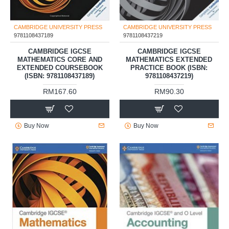
CAMBRIDGE UNIVERSITY PRESS
CAMBRIDGE UNIVERSITY PRESS
9781108437189
9781108437219
CAMBRIDGE IGCSE
CAMBRIDGE IGCSE
MATHEMATICS CORE AND
MATHEMATICS EXTENDED
EXTENDED COURSEBOOK
PRACTICE BOOK (ISBN:
(ISBN: 9781108437189)
9781108437219)
RM167.60
RM90.30
Buy Now
Buy Now